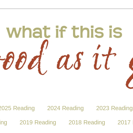
2025 Reading
2024 Reading
2023 Reading
ing
2019 Reading
2018 Reading
2017 