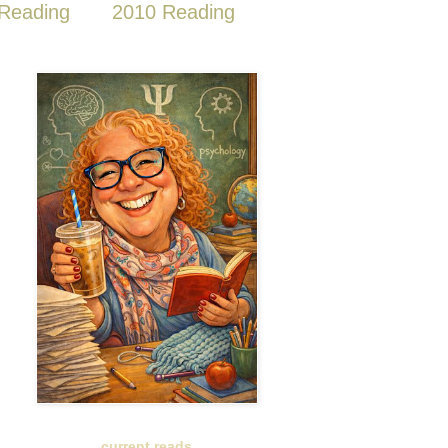
Reading
2010 Reading
current reads