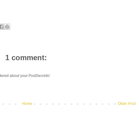
1 comment:
ondered about your PostSecrets!
Home
Older Post