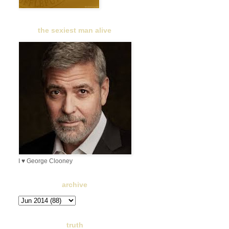
the sexiest man alive
I ♥ George Clooney
archive
truth