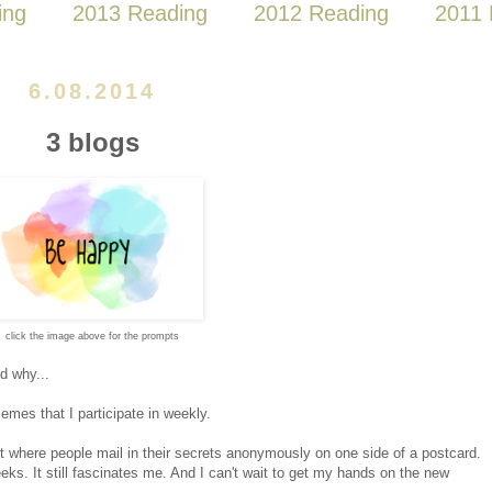
ing
2013 Reading
2012 Reading
2011 
6.08.2014
3 blogs
click the image above for the prompts
nd why...
mes that I participate in weekly.
t where people mail in their secrets anonymously on one side of a postcard.
eks. It still fascinates me. And I can't wait to get my hands on the new