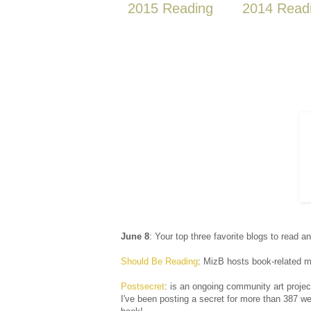
2015 Reading
2014 Read
June 8
: Your top three favorite blogs to read a
Should Be Reading
: MizB hosts book-related me
Postsecret
: is an ongoing community art projec
I've been posting a secret for more than 387 we