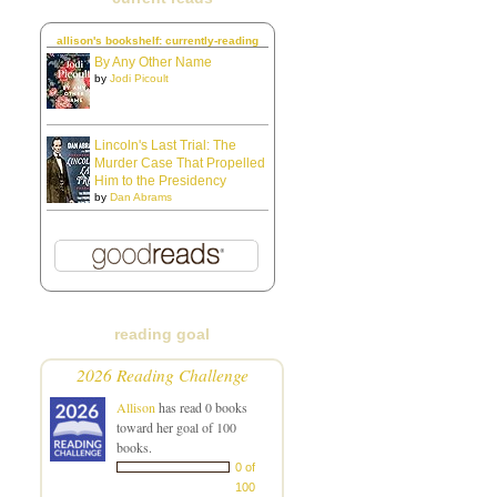
allison's bookshelf: currently-reading
By Any Other Name
by
Jodi Picoult
Lincoln's Last Trial: The
Murder Case That Propelled
Him to the Presidency
by
Dan Abrams
reading goal
2026 Reading Challenge
Allison
has read 0 books
toward her goal of 100
books.
0 of
100