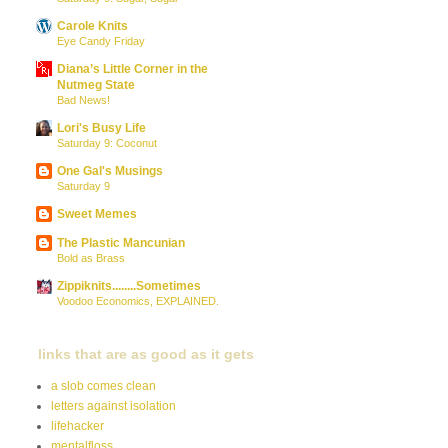
Carole Knits
Eye Candy Friday
Diana’s Little Corner in the
Nutmeg State
Bad News!
Lori's Busy Life
Saturday 9: Coconut
One Gal's Musings
Saturday 9
Sweet Memes
The Plastic Mancunian
Bold as Brass
Zippiknits........Sometimes
Voodoo Economics, EXPLAINED.
links that are as good as it gets
a slob comes clean
letters against isolation
lifehacker
mentalfloss