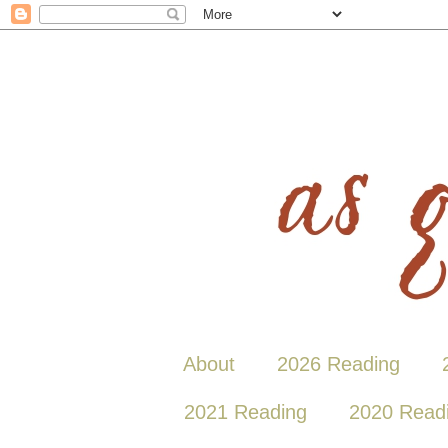
About
2026 Reading
2021 Reading
2020 Read