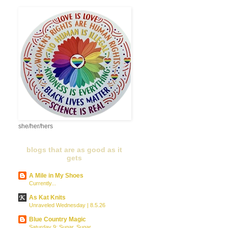
she/her/hers
blogs that are as good as it
gets
A Mile in My Shoes
Currently...
As Kat Knits
Unraveled Wednesday | 8.5.26
Blue Country Magic
Saturday 9: Sugar, Sugar