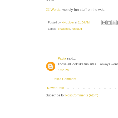
book!
22 Words
: weirdly fun stuff on the web.
Posted by
Kwizgiver
at
11:04 AM
Labels:
challenge
,
fun stuff
Paula
said...
Those all look like fun sites...I always w
6:52 PM
Post a Comment
Newer Post
Subscribe to:
Post Comments (Atom)