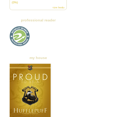
(0%)
view books
professional reader
my house