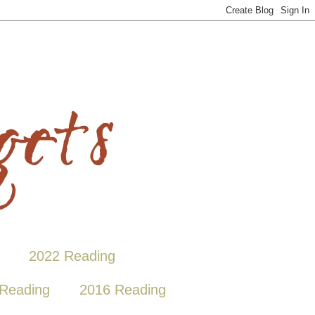
2022 Reading
Reading
2016 Reading