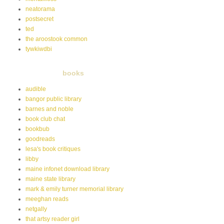
neatorama
postsecret
ted
the aroostook common
tywkiwdbi
books
audible
bangor public library
barnes and noble
book club chat
bookbub
goodreads
lesa's book critiques
libby
maine infonet download library
maine state library
mark & emily turner memorial library
meeghan reads
netgally
that artsy reader girl