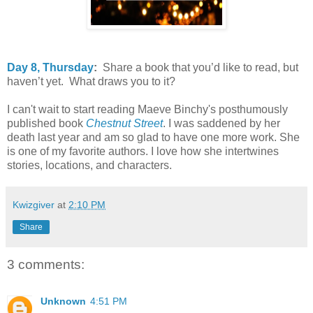
Day 8, Thursday
:
Share a book that you’d like to read, but
haven’t yet. What draws you to it?
I can't wait to start reading Maeve Binchy's posthumously
published book
Chestnut Street
. I was saddened by her
death last year and am so glad to have one more work. She
is one of my favorite authors. I love how she intertwines
stories, locations, and characters.
Kwizgiver
at
2:10 PM
Share
3 comments:
Unknown
4:51 PM