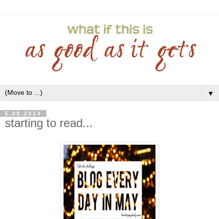
▼
5.08.2014
starting to read...