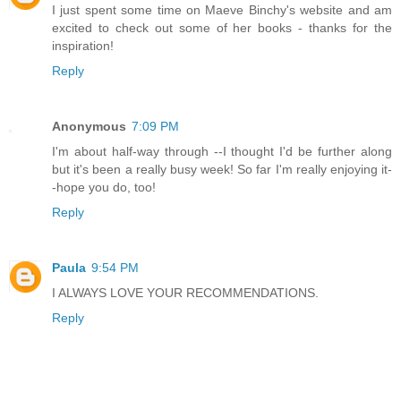
I just spent some time on Maeve Binchy's website and am
excited to check out some of her books - thanks for the
inspiration!
Reply
Anonymous
7:09 PM
I'm about half-way through --I thought I'd be further along
but it's been a really busy week! So far I'm really enjoying it-
-hope you do, too!
Reply
Paula
9:54 PM
I ALWAYS LOVE YOUR RECOMMENDATIONS.
Reply