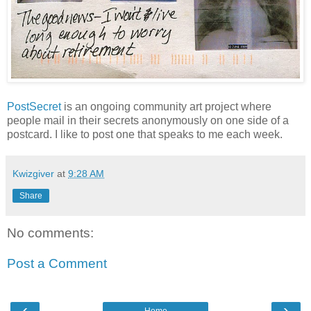
PostSecret
is an ongoing community art project where
people mail in their secrets anonymously on one side of a
postcard. I like to post one that speaks to me each week.
Kwizgiver
at
9:28 AM
Share
No comments:
Post a Comment
‹
›