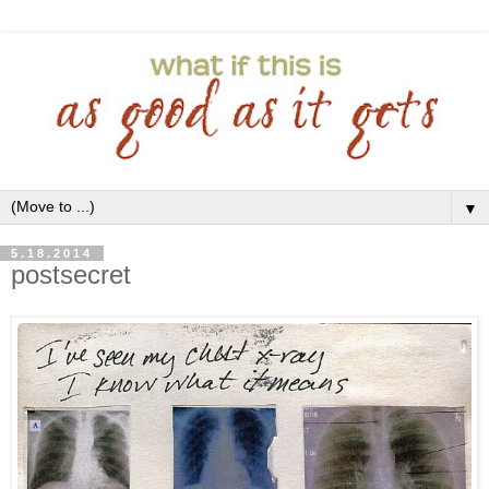
▼
5.18.2014
postsecret