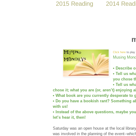
2015 Reading
2014 Read
m
Click here
to play 
Musing Mond
• Describe o
• Tell us wh
you chose th
• Tell us wh
chose it; what you are (or, aren’t) enjoying a
• What book are you currently desperate to g
• Do you have a bookish rant? Something abo
with us!
• Instead of the above questions, maybe yo
let’s hear it, then!
Saturday was an open house at the local library
was involved in the planning of the event--whic