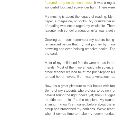
featured story on the local news.
It was a regula
wonderful food and scavenger hunt. There were
My musing is about the legacy of reading. My 
paper, a magazine, or books. My grandfather w
of reading was encouraged my whole life. Ther
favorite high school graduation gifts was a set o
Growing up, I don't remember my sisters being b
reminisced before that my first journey by mysel
browsing and even helping reshelve books. The
the card.
Most of my childhood friends were not as into 
friends. Most of them were heavy into science f
grade teacher refused to let me put Stephen Ki
to read horror novels. But I was a voracious re
Now, it's a great pleasure to talk books with fa
Some of my students who profess to be non-read
haven't found the right books yet; then I suggest
the title that I think fits the recipient. My tr
sharing. I know I've moaned before about the in
group has broadened my horizons. We've read t
when it comes time to make my recommendation a