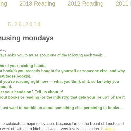
ing
2013 Reading
2012 Reading
2011 
5.26.2014
using mondays
along.
ays asks you to muse about one of the following each week…
ne of your reading habits.
at book(s) you recently bought for yourself or someone else, and why
at/those book(s).
at you’re reading right now — what you think of it, so far; why you
bout it.
et your hands on? Tell us about it!
ut books or reading (or the industry) that gets your ire up? Share it
u just want to ramble on about something else pertaining to books —
 to celebrate a major renovation. Because I'm on the Board of Trustees, I
h went off without a hitch and was a very lovely celebration.
It was a