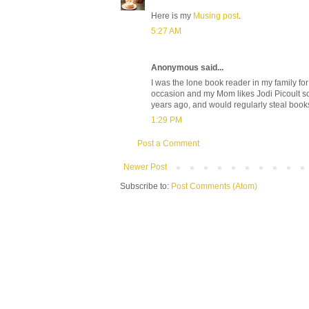
Here is my
Musing post
.
5:27 AM
Anonymous said...
I was the lone book reader in my family fo
occasion and my Mom likes Jodi Picoult so 
years ago, and would regularly steal book
1:29 PM
Post a Comment
Newer Post
Subscribe to:
Post Comments (Atom)