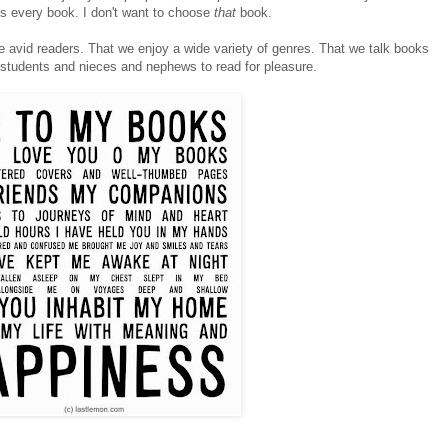
es every book. I don't want to choose
that
book.
re avid readers. That we enjoy a wide variety of genres. That we talk books
y students and nieces and nephews to read for pleasure.