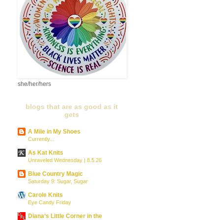
she/her/hers
blogs that are as good as it
gets
A Mile in My Shoes
Currently...
As Kat Knits
Unraveled Wednesday | 8.5.26
Blue Country Magic
Saturday 9: Sugar, Sugar
Carole Knits
Eye Candy Friday
Diana’s Little Corner in the