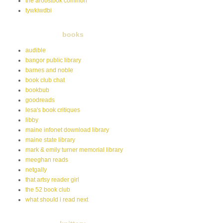
the aroostook common
tywkiwdbi
books
audible
bangor public library
barnes and noble
book club chat
bookbub
goodreads
lesa's book critiques
libby
maine infonet download library
maine state library
mark & emily turner memorial library
meeghan reads
netgally
that artsy reader girl
the 52 book club
what should i read next