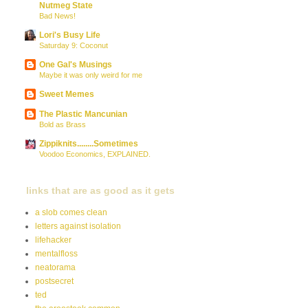
Nutmeg State
Bad News!
Lori's Busy Life
Saturday 9: Coconut
One Gal's Musings
Maybe it was only weird for me
Sweet Memes
The Plastic Mancunian
Bold as Brass
Zippiknits........Sometimes
Voodoo Economics, EXPLAINED.
links that are as good as it gets
a slob comes clean
letters against isolation
lifehacker
mentalfloss
neatorama
postsecret
ted