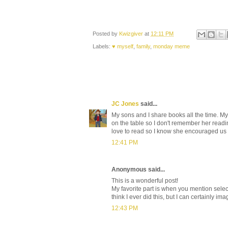
Posted by
Kwizgiver
at
12:11 PM
Labels:
♥ myself
,
family
,
monday meme
JC Jones
said...
My sons and I share books all the time. M
on the table so I don't remember her read
love to read so I know she encouraged us 
12:41 PM
Anonymous said...
This is a wonderful post!
My favorite part is when you mention selec
think I ever did this, but I can certainly im
12:43 PM