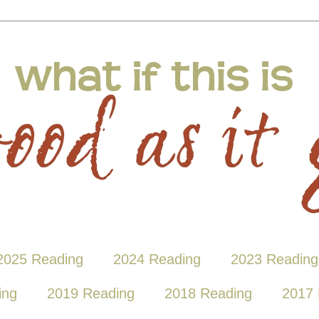
2025 Reading
2024 Reading
2023 Reading
ing
2019 Reading
2018 Reading
2017 