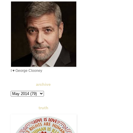
I ♥ George Clooney
archive
truth