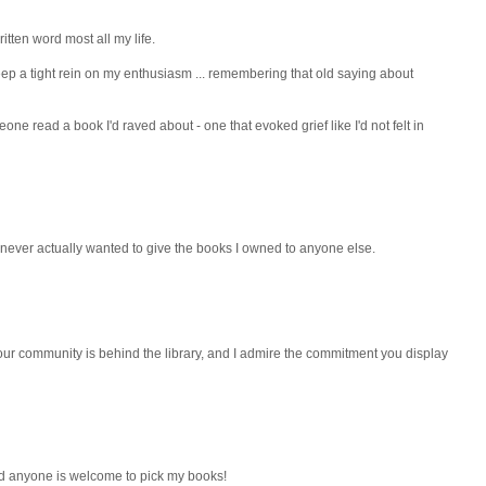
ritten word most all my life.
keep a tight rein on my enthusiasm ... remembering that old saying about
one read a book I'd raved about - one that evoked grief like I'd not felt in
I never actually wanted to give the books I owned to anyone else.
at your community is behind the library, and I admire the commitment you display
nd anyone is welcome to pick my books!