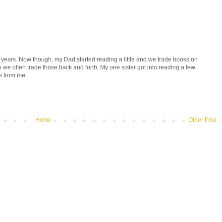
r years. Now though, my Dad started reading a little and we trade books on
we often trade those back and forth. My one sister got into reading a few
s from me.
Home
Older Post