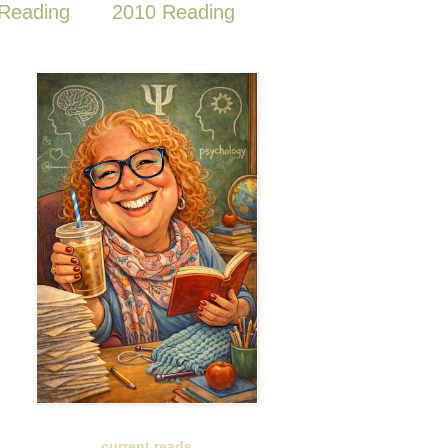
Reading
2010 Reading
current reads