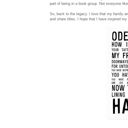
part of being in a book group. Not everyone lik
So, back to the legacy. I love that my family a
and share titles. I hope that I have inspired m