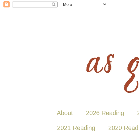
About
2026 Reading
2021 Reading
2020 Read