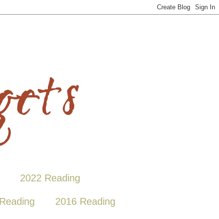
2022 Reading
Reading
2016 Reading