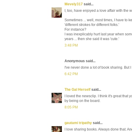
Mevely317
said...
I, too, have enjoyed a love affair with the w
Sometimes ... well, most times, I have to 
'different strokes for different folks.'
For instance?
I was inexplicably hurt last year when some
years ... then she said it was 'cute.'
3:48 PM
Anonymous said...
I've never done a lot of book sharing. But 
6:42 PM
The Gal Herself
said...
I loved the newsclip. I think it's great th
by being on the board.
8:05 PM
gautami tripathy
said...
I love sharing books. Always done that. A