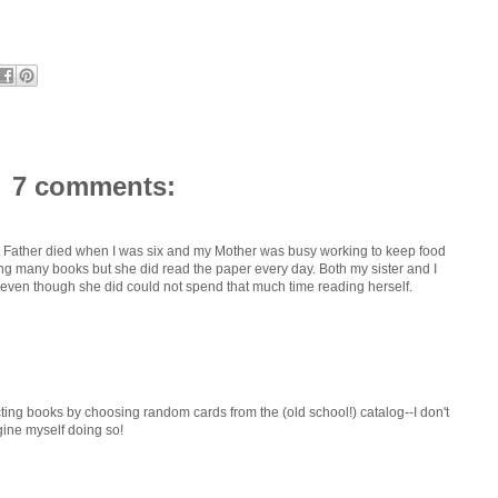
7 comments:
y Father died when I was six and my Mother was busy working to keep food
ing many books but she did read the paper every day. Both my sister and I
even though she did could not spend that much time reading herself.
ting books by choosing random cards from the (old school!) catalog--I don't
agine myself doing so!