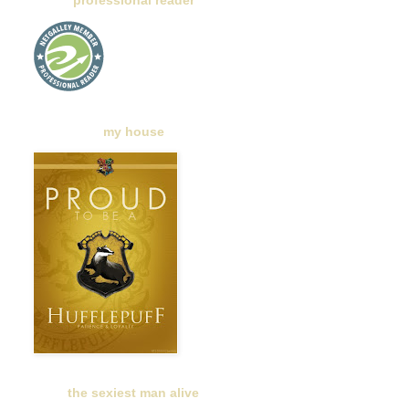
professional reader
my house
the sexiest man alive