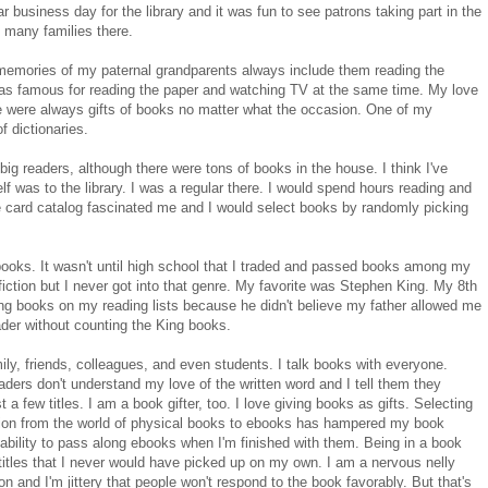
r business day for the library and it was fun to see patrons taking part in the
 many families there.
memories of my paternal grandparents always include them reading the
as famous for reading the paper and watching TV at the same time. My love
e were always gifts of books no matter what the occasion. One of my
f dictionaries.
ig readers, although there were tons of books in the house. I think I've
f was to the library. I was a regular there. I would spend hours reading and
 card catalog fascinated me and I would select books by randomly picking
books. It wasn't until high school that I traded and passed books among my
iction but I never got into that genre. My favorite was Stephen King. My 8th
ng books on my reading lists because he didn't believe my father allowed me
ader without counting the King books.
mily, friends, colleagues, and even students. I talk books with everyone.
ers don't understand my love of the written word and I tell them they
 a few titles. I am a book gifter, too. I love giving books as gifts. Selecting
ansition from the world of physical books to ebooks has hampered my book
ability to pass along ebooks when I'm finished with them. Being in a book
itles that I never would have picked up on my own. I am a nervous nelly
nd I'm jittery that people won't respond to the book favorably. But that's