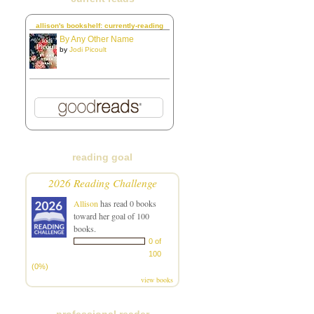
allison's bookshelf: currently-reading
By Any Other Name
by
Jodi Picoult
reading goal
2026 Reading Challenge
Allison
has read 0 books
toward her goal of 100
books.
0 of
100
(0%)
view books