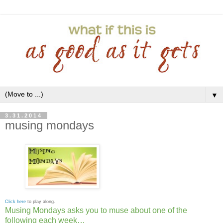
▼
3.31.2014
musing mondays
Click here
to play along.
Musing Mondays asks you to muse about one of the
following each week…