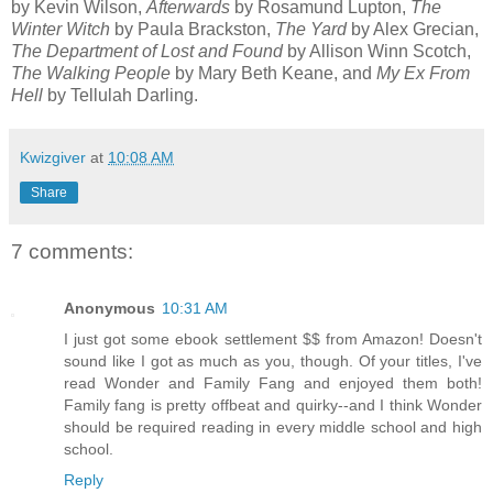
by Kevin Wilson,
Afterwards
by Rosamund Lupton,
The
Winter Witch
by Paula Brackston,
The Yard
by Alex Grecian,
The Department of Lost and Found
by Allison Winn Scotch,
The Walking People
by Mary Beth Keane, and
My Ex From
Hell
by Tellulah Darling.
Kwizgiver
at
10:08 AM
Share
7 comments:
Anonymous
10:31 AM
I just got some ebook settlement $$ from Amazon! Doesn't
sound like I got as much as you, though. Of your titles, I've
read Wonder and Family Fang and enjoyed them both!
Family fang is pretty offbeat and quirky--and I think Wonder
should be required reading in every middle school and high
school.
Reply