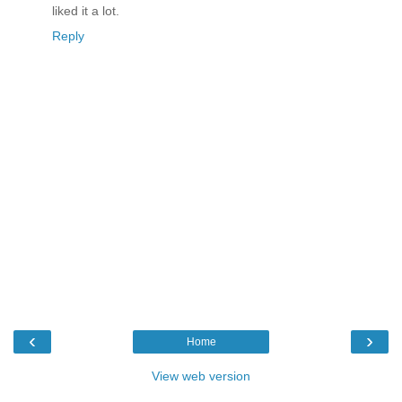
liked it a lot.
Reply
‹
›
Home
View web version