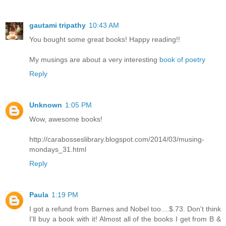
gautami tripathy
10:43 AM
You bought some great books! Happy reading!!
My musings are about a very interesting
book of poetry
Reply
Unknown
1:05 PM
Wow, awesome books!
http://carabosseslibrary.blogspot.com/2014/03/musing-
mondays_31.html
Reply
Paula
1:19 PM
I got a refund from Barnes and Nobel too....$.73. Don't think
I'll buy a book with it! Almost all of the books I get from B &