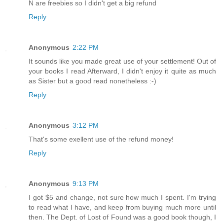
N are freebies so I didn't get a big refund
Reply
Anonymous
2:22 PM
It sounds like you made great use of your settlement! Out of
your books I read Afterward, I didn't enjoy it quite as much
as Sister but a good read nonetheless :-)
Reply
Anonymous
3:12 PM
That's some exellent use of the refund money!
Reply
Anonymous
9:13 PM
I got $5 and change, not sure how much I spent. I'm trying
to read what I have, and keep from buying much more until
then. The Dept. of Lost of Found was a good book though, I