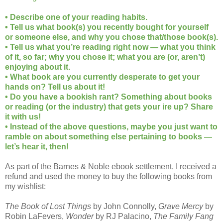
• Describe one of your reading habits.
• Tell us what book(s) you recently bought for yourself
or someone else, and why you chose that/those book(s).
• Tell us what you’re reading right now — what you think
of it, so far; why you chose it; what you are (or, aren’t)
enjoying about it.
• What book are you currently desperate to get your
hands on? Tell us about it!
• Do you have a bookish rant? Something about books
or reading (or the industry) that gets your ire up? Share
it with us!
• Instead of the above questions, maybe you just want to
ramble on about something else pertaining to books —
let’s hear it, then!
As part of the Barnes & Noble ebook settlement, I received a
refund and used the money to buy the following books from
my wishlist:
The Book of Lost Things
by John Connolly,
Grave Mercy
by
Robin LaFevers,
Wonder
by RJ Palacino,
The Family Fang