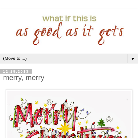
▼
12.25.2013
merry, merry