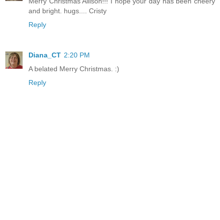
Merry Christmas Allison!!! I hope your day has been cheery
and bright. hugs.... Cristy
Reply
Diana_CT
2:20 PM
A belated Merry Christmas. :)
Reply