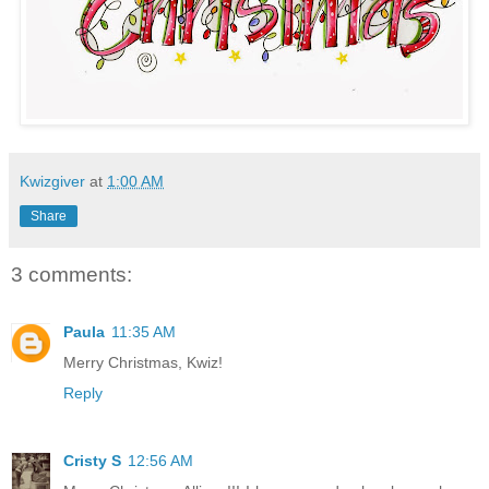
Kwizgiver
at
1:00 AM
Share
3 comments:
Paula
11:35 AM
Merry Christmas, Kwiz!
Reply
Cristy S
12:56 AM