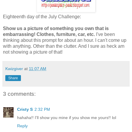
Eighteenth day of the July Challenge:
Show us a picture of something you own that is
embarrassing! Clothes, furniture, car, etc.
I've been
thinking about this prompt for about an hour. I can't come up
with anything. Other than the clutter. And I sure as heck am
not showing a picture of that!
Kwizgiver
at
11:07 AM
Share
3 comments:
Cristy S
2:32 PM
hahaha!! I'll show you mine if you show me yours!! lol
Reply