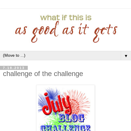
▼
7.18.2013
challenge of the challenge