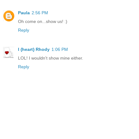
Paula
2:56 PM
Oh come on...show us! :)
Reply
I {heart} Rhody
1:06 PM
LOL! I wouldn't show mine either.
Reply