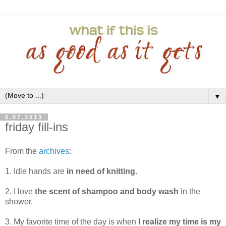
▼
6.07.2013
friday fill-ins
From the
archives
:
1. Idle hands are
in need of knitting.
2. I love
the scent of shampoo and body wash
in the
shower.
3. My favorite time of the day is when
I realize my time is my