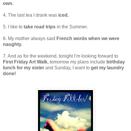
own.
4. The last tea I drank was
iced.
5. I like to
take road trips
in the Summer.
6. My mother always said
French words when we were
naughty.
7. And as for the weekend, tonight I’m looking forward to
First Friday Art Walk,
tomorrow my plans include
birthday
lunch for my sister
and Sunday, I want to
get my laundry
done!