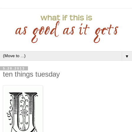
▼
5.28.2013
ten things tuesday