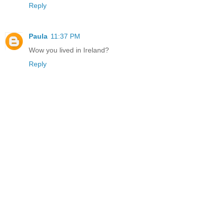
Reply
Paula
11:37 PM
Wow you lived in Ireland?
Reply