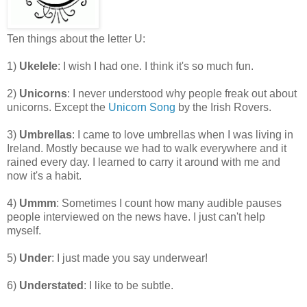
Ten things about the letter U:
1)
Ukelele
: I wish I had one. I think it's so much fun.
2)
Unicorns
: I never understood why people freak out about
unicorns. Except the
Unicorn Song
by the Irish Rovers.
3)
Umbrellas
: I came to love umbrellas when I was living in
Ireland. Mostly because we had to walk everywhere and it
rained every day. I learned to carry it around with me and
now it's a habit.
4)
Ummm
: Sometimes I count how many audible pauses
people interviewed on the news have. I just can't help
myself.
5)
Under
: I just made you say underwear!
6)
Understated
: I like to be subtle.