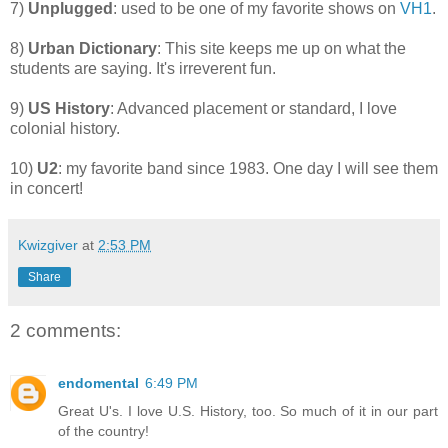
7)
Unplugged
: used to be one of my favorite shows on
VH1
.
8)
Urban Dictionary
: This site keeps me up on what the
students are saying. It's irreverent fun.
9)
US History
: Advanced placement or standard, I love
colonial history.
10)
U2
: my favorite band since 1983. One day I will see them
in concert!
Kwizgiver
at
2:53 PM
Share
2 comments:
endomental
6:49 PM
Great U's. I love U.S. History, too. So much of it in our part
of the country!