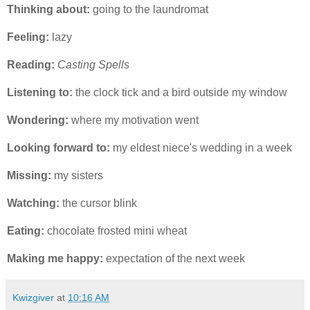
Thinking about:
going to the laundromat
Feeling:
lazy
Reading:
Casting Spells
Listening to:
the clock tick and a bird outside my window
Wondering:
where my motivation went
Looking forward to:
my eldest niece's wedding in a week
Missing:
my sisters
Watching:
the cursor blink
Eating:
chocolate frosted mini wheat
Making me happy:
expectation of the next week
Kwizgiver
at
10:16 AM