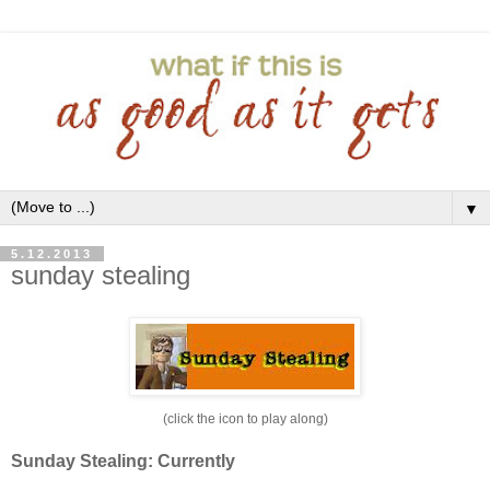
▼
5.12.2013
sunday stealing
(click the icon to play along)
Sunday Stealing: Currently