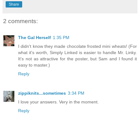
Share
2 comments:
The Gal Herself
1:35 PM
I didn't know they made chocolate frosted mini wheats! (For
what it's worth, Simply Linked is easier to handle Mr. Linky.
It's not as attractive for the poster, but Sam and I found it
easy to master.)
Reply
zippiknits...sometimes
3:34 PM
I love your answers. Very in the moment.
Reply