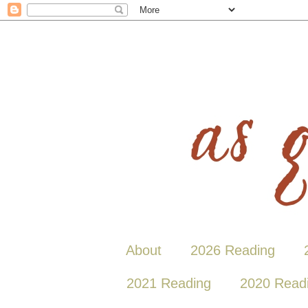
About
2026 Reading
2021 Reading
2020 Read