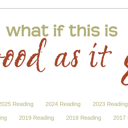
2025 Reading
2024 Reading
2023 Reading
ing
2019 Reading
2018 Reading
2017 