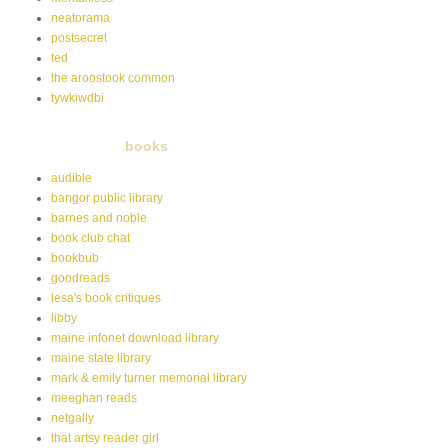
neatorama
postsecret
ted
the aroostook common
tywkiwdbi
books
audible
bangor public library
barnes and noble
book club chat
bookbub
goodreads
lesa's book critiques
libby
maine infonet download library
maine state library
mark & emily turner memorial library
meeghan reads
netgally
that artsy reader girl