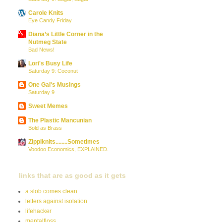
Carole Knits
Eye Candy Friday
Diana’s Little Corner in the
Nutmeg State
Bad News!
Lori's Busy Life
Saturday 9: Coconut
One Gal's Musings
Saturday 9
Sweet Memes
The Plastic Mancunian
Bold as Brass
Zippiknits........Sometimes
Voodoo Economics, EXPLAINED.
links that are as good as it gets
a slob comes clean
letters against isolation
lifehacker
mentalfloss