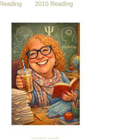
Reading
2010 Reading
current reads