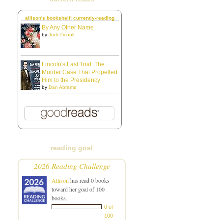
allison's bookshelf: currently-reading
By Any Other Name
by
Jodi Picoult
Lincoln's Last Trial: The
Murder Case That Propelled
Him to the Presidency
by
Dan Abrams
reading goal
2026 Reading Challenge
Allison
has read 0 books
toward her goal of 100
books.
0 of
100