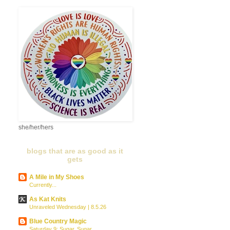
she/her/hers
blogs that are as good as it
gets
A Mile in My Shoes
Currently...
As Kat Knits
Unraveled Wednesday | 8.5.26
Blue Country Magic
Saturday 9: Sugar, Sugar