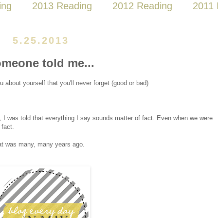
ing
2013 Reading
2012 Reading
2011 
5.25.2013
meone told me...
about yourself that you'll never forget (good or bad)
, I was told that everything I say sounds matter of fact. Even when we were
fact.
That was many, many years ago.