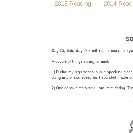
2015 Reading
2014 Read
so
Day 25, Saturday
: Something someone told you 
A couple of things spring to mind:
1) During my high school public speaking class
doing impromptu speeches I sounded matter of 
2) One of my sisters said I am intimidating. 