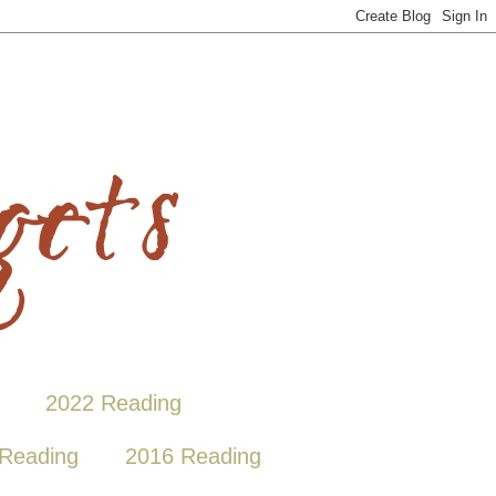
2022 Reading
Reading
2016 Reading