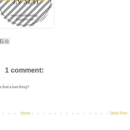
1 comment:
Is that a bad thing?
Home
Older Post