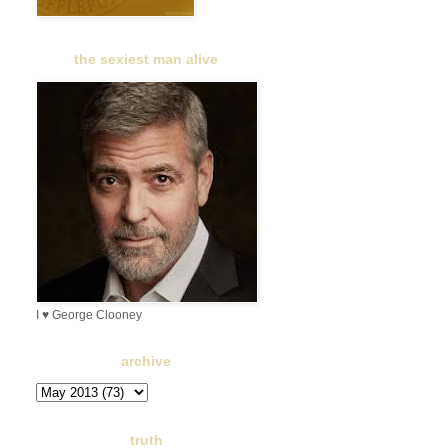
the sexiest man alive
I ♥ George Clooney
archive
truth