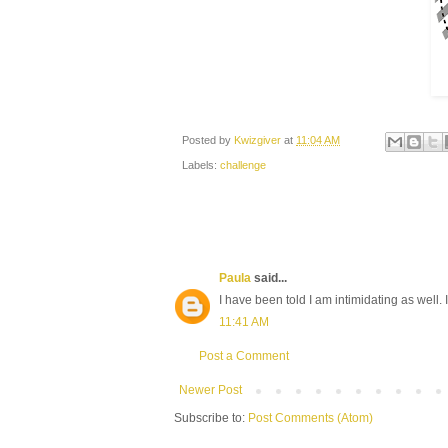
Posted by
Kwizgiver
at
11:04 AM
Labels:
challenge
Paula
said...
I have been told I am intimidating as well. 
11:41 AM
Post a Comment
Newer Post
Subscribe to:
Post Comments (Atom)