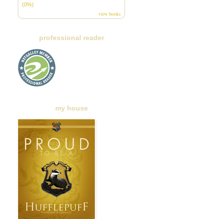
(0%)
view books
professional reader
my house