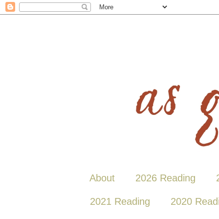
About
2026 Reading
2021 Reading
2020 Read