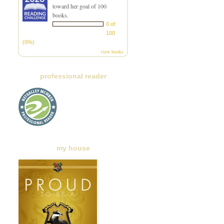
toward her goal of 100
books.
0 of
100
(0%)
view books
professional reader
my house