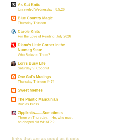
As Kat Knits
Unraveled Wednesday | 8.5.26
Blue Country Magic
Thursday Thirteen
Carole Knits
For the Love of Reading: July 2026
Diana’s Little Corner in the
Nutmeg State
Who Believes Them?
Lori's Busy Life
Saturday 9: Coconut
One Gal's Musings
Thursday Thirteen #474
Sweet Memes
The Plastic Mancunian
Bold as Brass
Zippiknits........Sometimes
Three on Thursday… He, who must
be obeyed did WHAT?!?
links that are as good as it gets