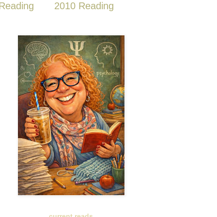
Reading
2010 Reading
current reads