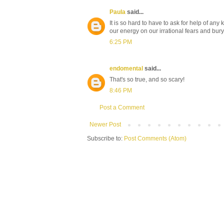
Paula
said...
It is so hard to have to ask for help of an
our energy on our irrational fears and bur
6:25 PM
endomental
said...
That's so true, and so scary!
8:46 PM
Post a Comment
Newer Post
Subscribe to:
Post Comments (Atom)