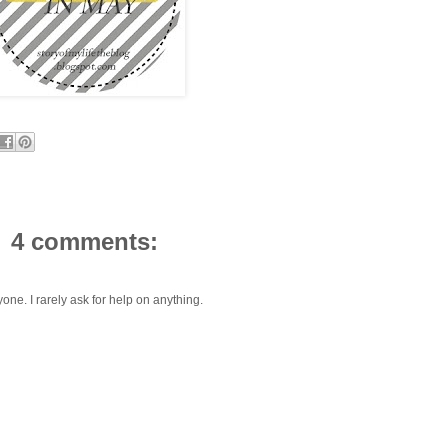
4 comments:
one. I rarely ask for help on anything.