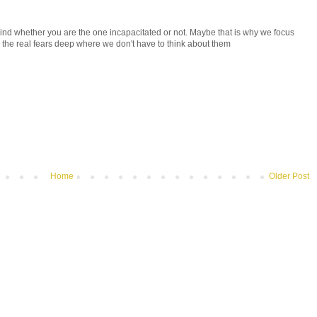
y kind whether you are the one incapacitated or not. Maybe that is why we focus
y the real fears deep where we don't have to think about them
Home
Older Post