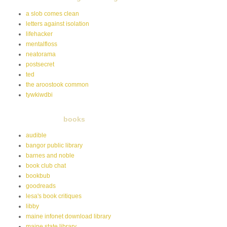
a slob comes clean
letters against isolation
lifehacker
mentalfloss
neatorama
postsecret
ted
the aroostook common
tywkiwdbi
books
audible
bangor public library
barnes and noble
book club chat
bookbub
goodreads
lesa's book critiques
libby
maine infonet download library
maine state library