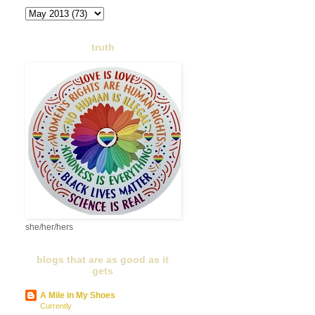
truth
she/her/hers
blogs that are as good as it
gets
A Mile in My Shoes
Currently