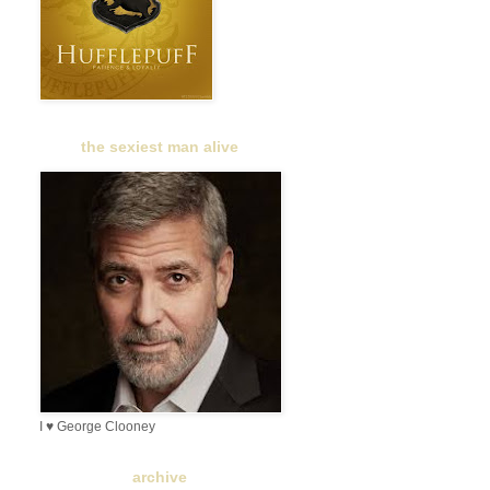
the sexiest man alive
I ♥ George Clooney
archive