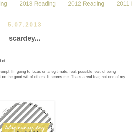
ing
2013 Reading
2012 Reading
2011 
5.07.2013
scardey...
d of
 prompt I'm going to focus on a legitimate, real, possible fear: of being
 on the good will of others. It scares me. That's a real fear, not one of my