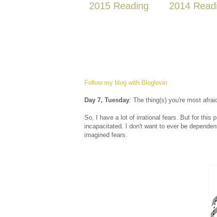
2015 Reading
2014 Read
Follow my blog with Bloglovin
Day 7, Tuesday
: The thing(s) you're most afrai
So, I have a lot of irrational fears. But for this
incapacitated. I don't want to ever be dependent
imagined fears.