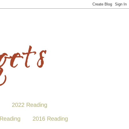
2022 Reading
Reading
2016 Reading