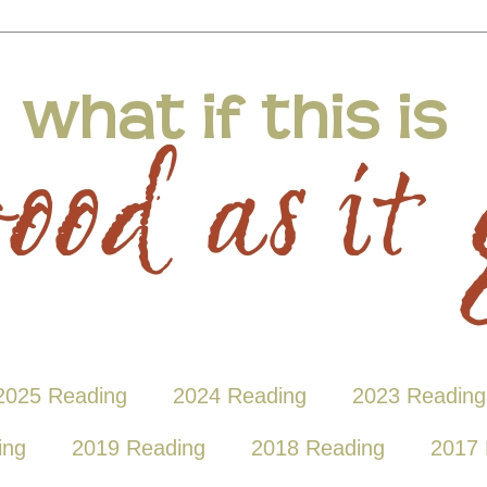
2025 Reading
2024 Reading
2023 Reading
ing
2019 Reading
2018 Reading
2017 