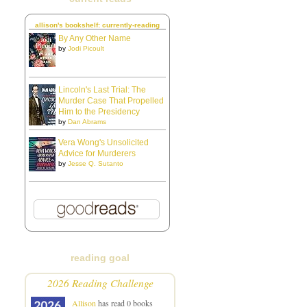
allison's bookshelf: currently-reading
By Any Other Name
by
Jodi Picoult
Lincoln's Last Trial: The
Murder Case That Propelled
Him to the Presidency
by
Dan Abrams
Vera Wong's Unsolicited
Advice for Murderers
by
Jesse Q. Sutanto
reading goal
2026 Reading Challenge
Allison
has read 0 books