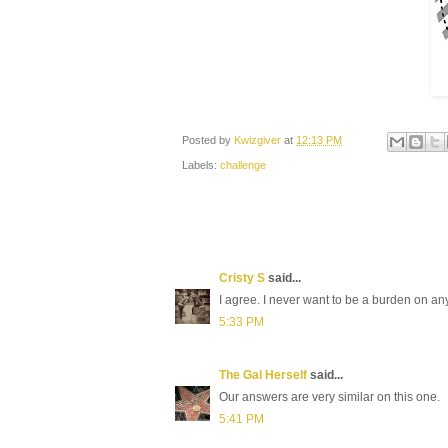
Posted by
Kwizgiver
at
12:13 PM
Labels:
challenge
Cristy S
said...
I agree. I never want to be a burden on any
5:33 PM
The Gal Herself
said...
Our answers are very similar on this one.
5:41 PM