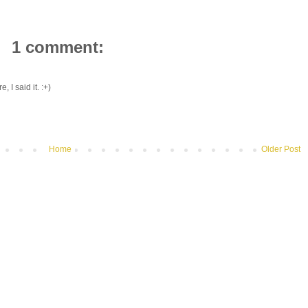
1 comment:
, I said it. :+)
Home
Older Post