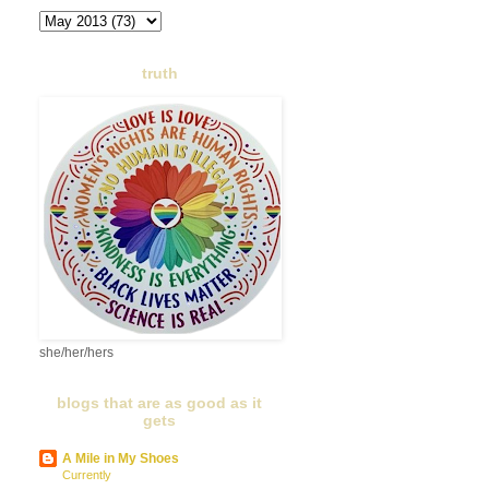
truth
she/her/hers
blogs that are as good as it
gets
A Mile in My Shoes
Currently