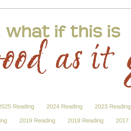
2025 Reading
2024 Reading
2023 Reading
ing
2019 Reading
2018 Reading
2017 