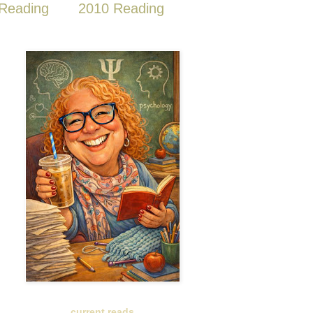
Reading
2010 Reading
current reads