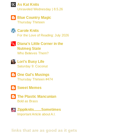
As Kat Knits
Unraveled Wednesday | 8.5.26
Blue Country Magic
Thursday Thirteen
Carole Knits
For the Love of Reading: July 2026
Diana’s Little Corner in the
Nutmeg State
Who Believes Them?
Lori's Busy Life
Saturday 9: Coconut
One Gal's Musings
Thursday Thirteen #474
Sweet Memes
The Plastic Mancunian
Bold as Brass
Zippiknits........Sometimes
Important Article about A.I.
links that are as good as it gets