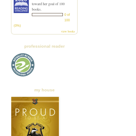
toward her goal of 100
books.
0 of
100
(0%)
view books
professional reader
my house