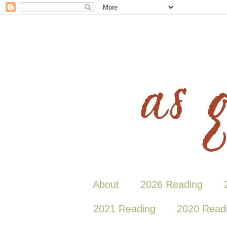
About
2026 Reading
2021 Reading
2020 Read