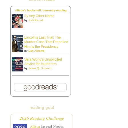
allison's bookshelf: currently-reading
By Any Other Name
by
Jodi Picoult
Lincoln's Last Trial: The
Murder Case That Propelled
Him to the Presidency
by
Dan Abrams
Vera Wong's Unsolicited
Advice for Murderers
by
Jesse Q. Sutanto
reading goal
2026 Reading Challenge
Allison
has read 0 books