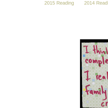
2015 Reading
2014 Read