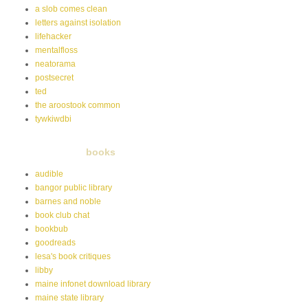
a slob comes clean
letters against isolation
lifehacker
mentalfloss
neatorama
postsecret
ted
the aroostook common
tywkiwdbi
books
audible
bangor public library
barnes and noble
book club chat
bookbub
goodreads
lesa's book critiques
libby
maine infonet download library
maine state library