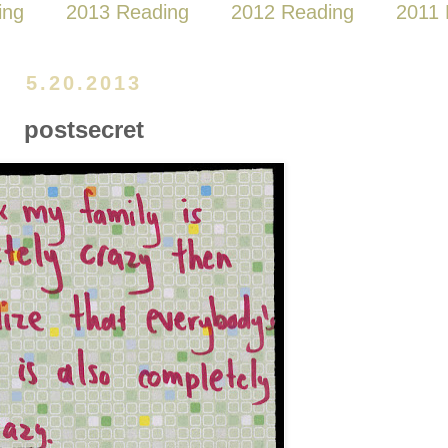
ing
2013 Reading
2012 Reading
2011 
5.20.2013
postsecret