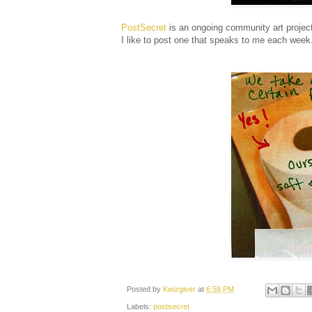
PostSecret
is an ongoing community art project
I like to post one that speaks to me each wee
Posted by
Kwizgiver
at
6:58 PM
Labels:
postsecret