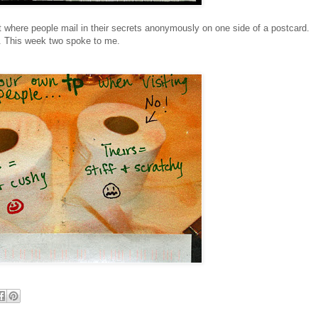
 where people mail in their secrets anonymously on one side of a postcard.
k. This week two spoke to me.