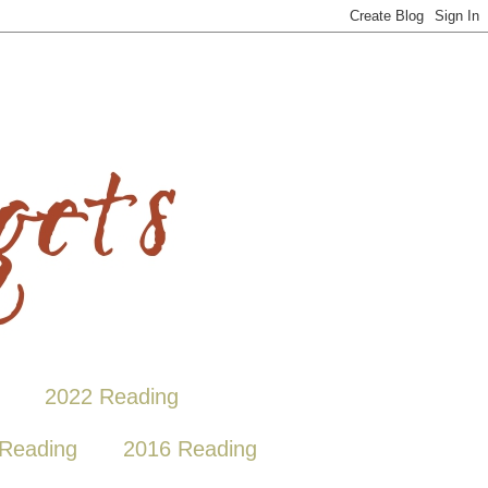
2022 Reading
Reading
2016 Reading