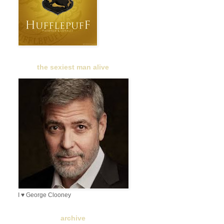
the sexiest man alive
I ♥ George Clooney
archive