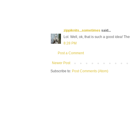
zippiknits...sometimes
said...
Lol. Well, ok, that is such a good idea! There
8:28 PM
Post a Comment
Newer Post
Subscribe to:
Post Comments (Atom)