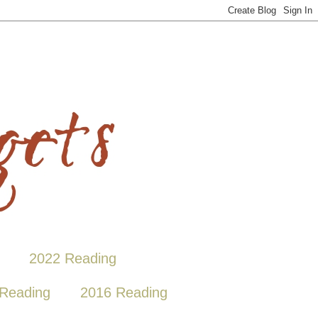
2022 Reading
Reading
2016 Reading