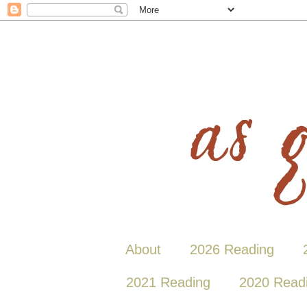
About
2026 Reading
2021 Reading
2020 Read