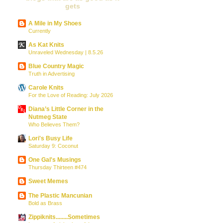
gets
A Mile in My Shoes
Currently
As Kat Knits
Unraveled Wednesday | 8.5.26
Blue Country Magic
Truth in Advertising
Carole Knits
For the Love of Reading: July 2026
Diana’s Little Corner in the
Nutmeg State
Who Believes Them?
Lori's Busy Life
Saturday 9: Coconut
One Gal's Musings
Thursday Thirteen #474
Sweet Memes
The Plastic Mancunian
Bold as Brass
Zippiknits........Sometimes