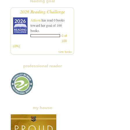
reading goal
2026 Reading Challenge
Allison
has read 0 books
toward her goal of 100
books.
0 of
100
(0%)
view books
professional reader
my house