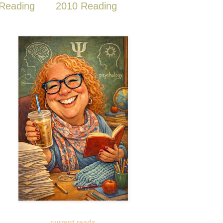
Reading
2010 Reading
current reads