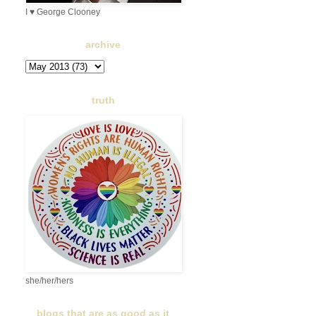
I ♥ George Clooney
archive
truth
she/her/hers
blogs that are as good as it