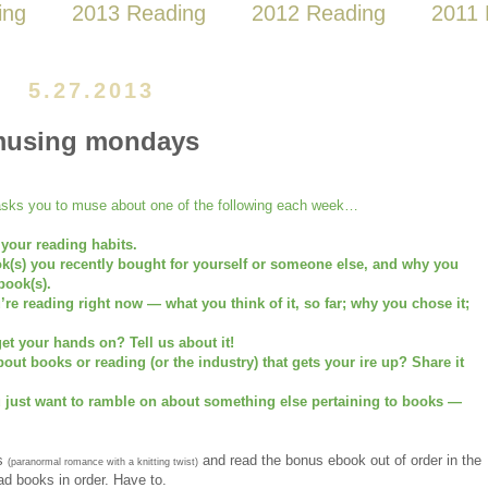
ing
2013 Reading
2012 Reading
2011 
5.27.2013
using mondays
ks you to muse about one of the following each week…
 your reading habits.
ok(s) you recently bought for yourself or someone else, and why you
book(s).
u’re reading right now — what you think of it, so far; why you chose it;
et your hands on? Tell us about it!
ut books or reading (or the industry) that gets your ire up? Share it
u just want to ramble on about something else pertaining to books —
s
and read the bonus ebook out of order in the
(paranormal romance with a knitting twist)
ead books in order. Have to.