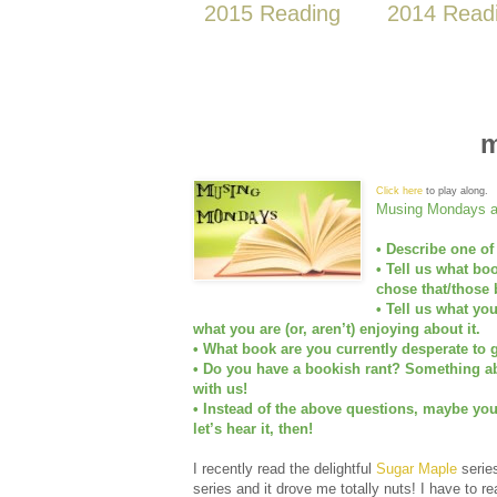
2015 Reading
2014 Read
m
Click here
to play along.
Musing Mondays as
• Describe one of
• Tell us what bo
chose that/those 
• Tell us what yo
what you are (or, aren’t) enjoying about it.
• What book are you currently desperate to g
• Do you have a bookish rant? Something abo
with us!
• Instead of the above questions, maybe yo
let’s hear it, then!
I recently read the delightful
Sugar Maple
serie
series and it drove me totally nuts! I have to r