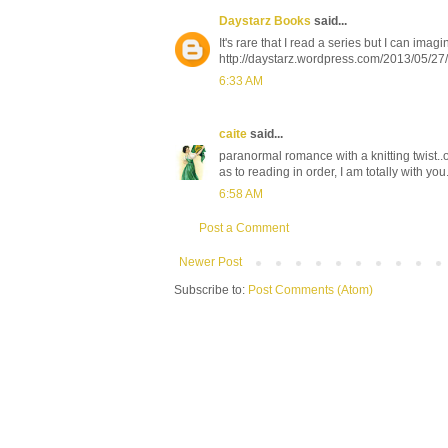
Daystarz Books
said...
It's rare that I read a series but I can imag
http://daystarz.wordpress.com/2013/05/2
6:33 AM
caite
said...
paranormal romance with a knitting twist..o
as to reading in order, I am totally with you. 
6:58 AM
Post a Comment
Newer Post
Subscribe to:
Post Comments (Atom)