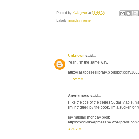
Posted by
Kwizgiver
at
11:44 AM
Labels:
monday meme
Unknown
said...
Yeah, I'm the same way.
http://carabosseslibrary.blogspot.com/2
11:55 AM
Anonymous said...
I like the title of the series Sugar Maple
I'm intrigued by the book, I'm a sucker fo
my musing monday post:
https://bookskeepmesane.wordpress.com
3:20 AM