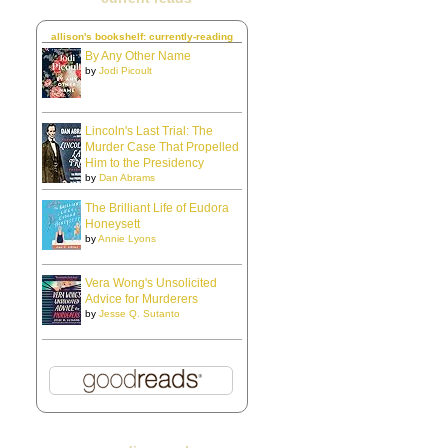
allison's bookshelf: currently-reading
By Any Other Name
by
Jodi Picoult
Lincoln's Last Trial: The
Murder Case That Propelled
Him to the Presidency
by
Dan Abrams
The Brilliant Life of Eudora
Honeysett
by
Annie Lyons
Vera Wong's Unsolicited
Advice for Murderers
by
Jesse Q. Sutanto