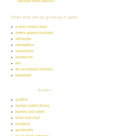
Important Article about A.I.
links that are as good as it gets
a slob comes clean
letters against isolation
lifehacker
mentalfloss
neatorama
postsecret
ted
the aroostook common
tywkiwdbi
books
audible
bangor public library
barnes and noble
book club chat
bookbub
goodreads