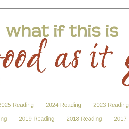
2025 Reading
2024 Reading
2023 Reading
ing
2019 Reading
2018 Reading
2017 