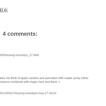
4 comments:
013/05/musing-mondays_27.html
, makes me think of apple candies and pancakes with maple syrup haha!
r romance combined with magic here and there :)
/2013/05/27/musing-mondays-may-27-2013/