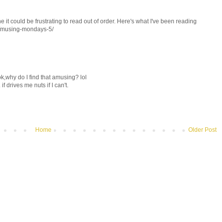
ine it could be frustrating to read out of order. Here's what I've been reading
7/musing-mondays-5/
k,why do I find that amusing? lol
if drives me nuts if I can't.
Home
Older Post