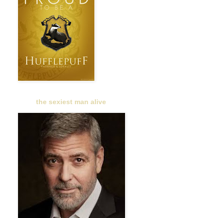
the sexiest man alive