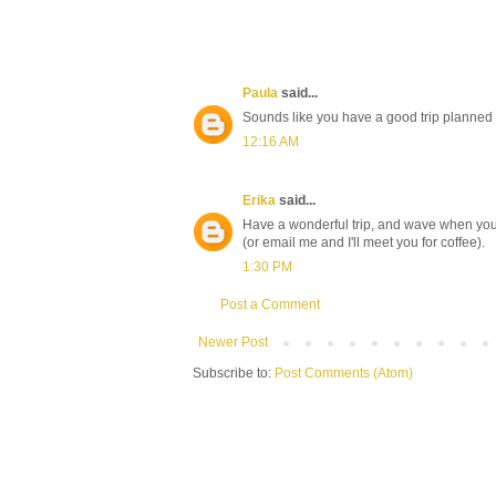
Paula
said...
Sounds like you have a good trip planned
12:16 AM
Erika
said...
Have a wonderful trip, and wave when you
(or email me and I'll meet you for coffee).
1:30 PM
Post a Comment
Newer Post
Subscribe to:
Post Comments (Atom)