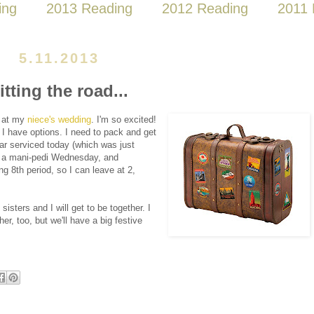
ing
2013 Reading
2012 Reading
2011 
5.11.2013
itting the road...
, at my
niece's wedding
. I'm so excited!
t I have options. I need to pack and get
ar serviced today (which was just
y, a mani-pedi Wednesday, and
g 8th period, so I can leave at 2,
isters and I will get to be together. I
r, too, but we'll have a big festive