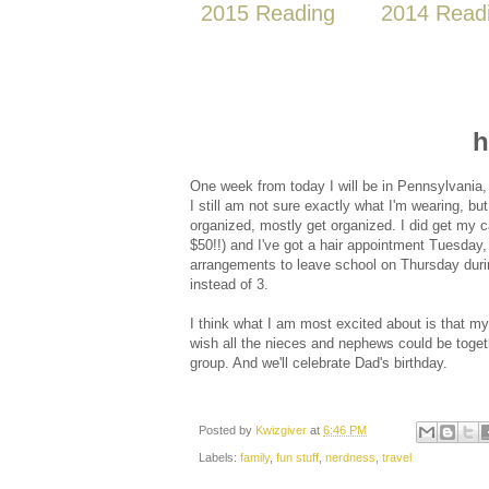
2015 Reading
2014 Read
h
One week from today I will be in Pennsylvania
I still am not sure exactly what I'm wearing, bu
organized, mostly get organized. I did get my c
$50!!) and I've got a hair appointment Tuesda
arrangements to leave school on Thursday durin
instead of 3.
I think what I am most excited about is that my s
wish all the nieces and nephews could be togethe
group. And we'll celebrate Dad's birthday.
Posted by
Kwizgiver
at
6:46 PM
Labels:
family
,
fun stuff
,
nerdness
,
travel