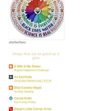
she/her/hers
blogs that are as good as it
gets
A Mile in My Shoes
August Happiness Challenge
As Kat Knits
Unraveled Wednesday | 8.5.26
Blue Country Magic
Sunday Stealing
Carole Knits
Eye Candy Friday
Diana’s Little Corner in the