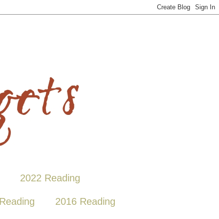
2022 Reading
Reading
2016 Reading