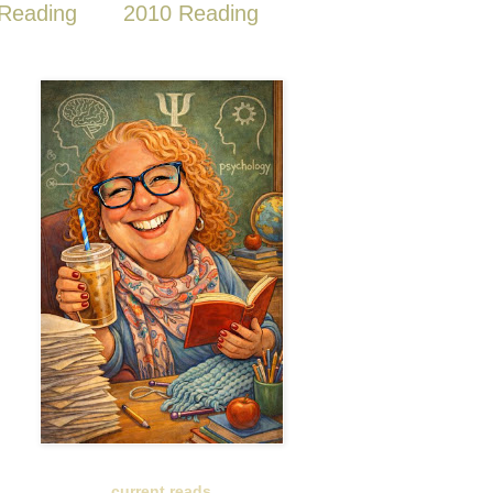
Reading
2010 Reading
current reads