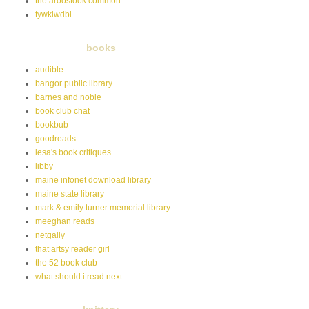
the aroostook common
tywkiwdbi
books
audible
bangor public library
barnes and noble
book club chat
bookbub
goodreads
lesa's book critiques
libby
maine infonet download library
maine state library
mark & emily turner memorial library
meeghan reads
netgally
that artsy reader girl
the 52 book club
what should i read next