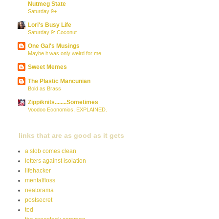
Nutmeg State
Saturday 9+
Lori's Busy Life
Saturday 9: Coconut
One Gal's Musings
Maybe it was only weird for me
Sweet Memes
The Plastic Mancunian
Bold as Brass
Zippiknits........Sometimes
Voodoo Economics, EXPLAINED.
links that are as good as it gets
a slob comes clean
letters against isolation
lifehacker
mentalfloss
neatorama
postsecret
ted