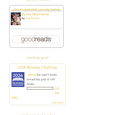
allison's bookshelf: currently-reading
By Any Other Name
by
Jodi Picoult
reading goal
2026 Reading Challenge
Allison
has read 0 books
toward her goal of 100
books.
0 of
100
(0%)
view books