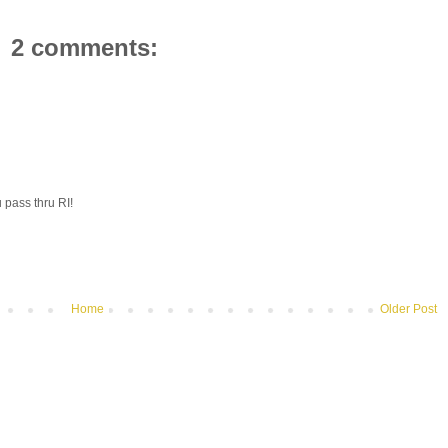
2 comments:
 pass thru RI!
Home
Older Post