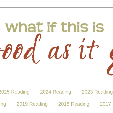
2025 Reading
2024 Reading
2023 Reading
ing
2019 Reading
2018 Reading
2017 