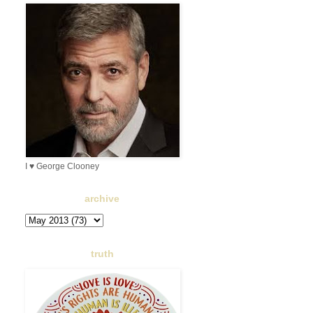
I ♥ George Clooney
archive
truth