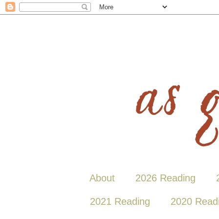
About
2026 Reading
2021 Reading
2020 Read