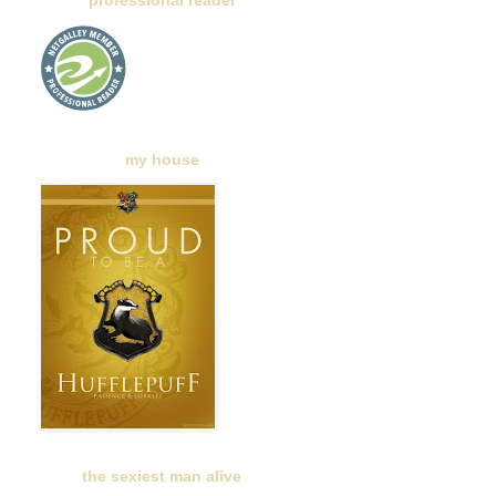
professional reader
my house
the sexiest man alive