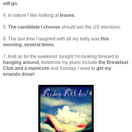
will go.
4. In nature I like looking at
leaves.
5.
The candidate I choose
should win the US elections.
6. The last time I laughed with all my belly was
this
morning, several times.
7. And as for the weekend, tonight I'm looking forward to
hanging around,
tomorrow my plans include
the Breakfast
Club and a manicure
and Sunday, I want to
get my
errands done!