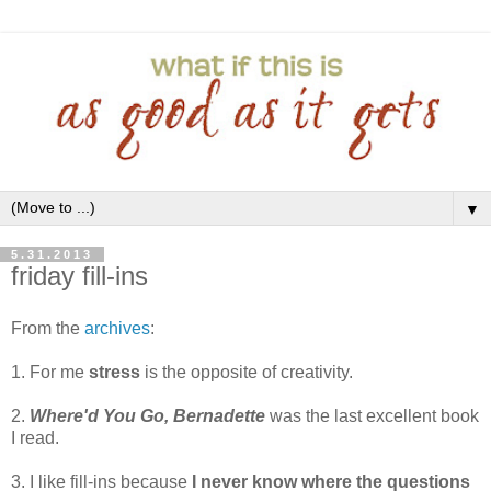
▼
5.31.2013
friday fill-ins
From the
archives
:
1. For me
stress
is the opposite of creativity.
2.
Where'd You Go, Bernadette
was the last excellent book
I read.
3. I like fill-ins because
I never know where the questions