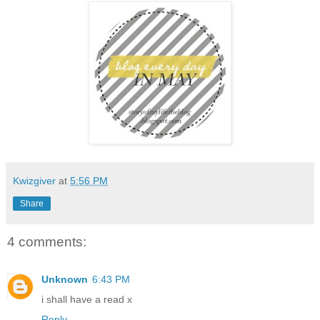
Kwizgiver
at
5:56 PM
Share
4 comments:
Unknown
6:43 PM
i shall have a read x
Reply