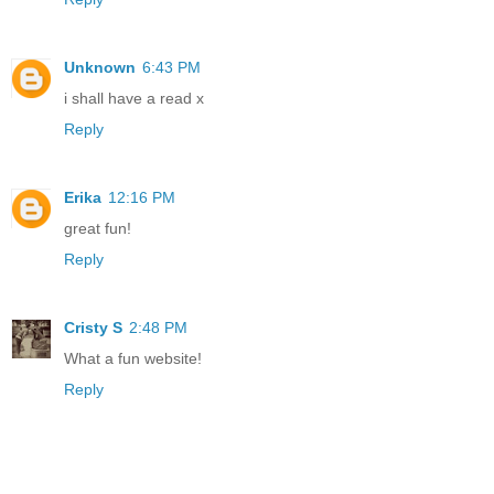
Unknown
6:43 PM
i shall have a read x
Reply
Erika
12:16 PM
great fun!
Reply
Cristy S
2:48 PM
What a fun website!
Reply