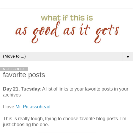
▼
5.21.2013
favorite posts
Day 21, Tuesday
: A list of links to your favorite posts in your
archives
I love
Mr. Picassohead
.
This is really tough, trying to choose favorite blog posts. I'm
just choosing the one.