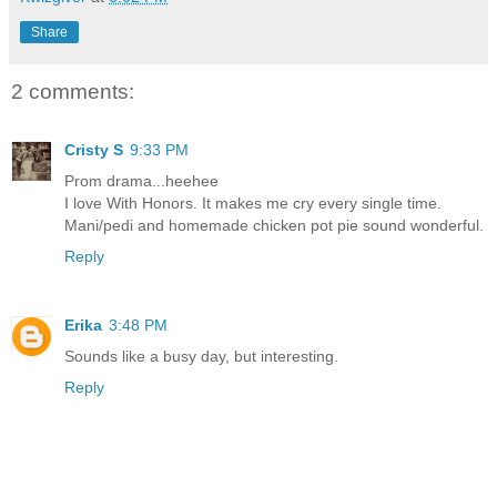
Share
2 comments:
Cristy S
9:33 PM
Prom drama...heehee
I love With Honors. It makes me cry every single time.
Mani/pedi and homemade chicken pot pie sound wonderful.
Reply
Erika
3:48 PM
Sounds like a busy day, but interesting.
Reply