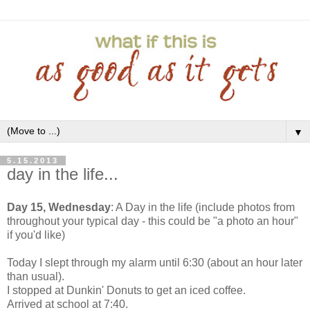
▼
5.15.2013
day in the life...
Day 15, Wednesday
: A Day in the life (include photos from
throughout your typical day - this could be "a photo an hour"
if you'd like)
Today I slept through my alarm until 6:30 (about an hour later
than usual).
I stopped at Dunkin' Donuts to get an iced coffee.
Arrived at school at 7:40.