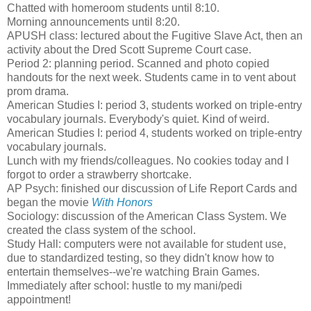
Chatted with homeroom students until 8:10.
Morning announcements until 8:20.
APUSH class: lectured about the Fugitive Slave Act, then an
activity about the Dred Scott Supreme Court case.
Period 2: planning period. Scanned and photo copied
handouts for the next week. Students came in to vent about
prom drama.
American Studies I: period 3, students worked on triple-entry
vocabulary journals. Everybody's quiet. Kind of weird.
American Studies I: period 4, students worked on triple-entry
vocabulary journals.
Lunch with my friends/colleagues. No cookies today and I
forgot to order a strawberry shortcake.
AP Psych: finished our discussion of Life Report Cards and
began the movie
With Honors
Sociology: discussion of the American Class System. We
created the class system of the school.
Study Hall: computers were not available for student use,
due to standardized testing, so they didn't know how to
entertain themselves--we're watching Brain Games.
Immediately after school: hustle to my mani/pedi
appointment!