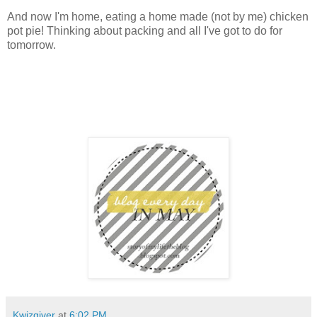
And now I'm home, eating a home made (not by me) chicken
pot pie! Thinking about packing and all I've got to do for
tomorrow.
Kwizgiver
at
6:02 PM