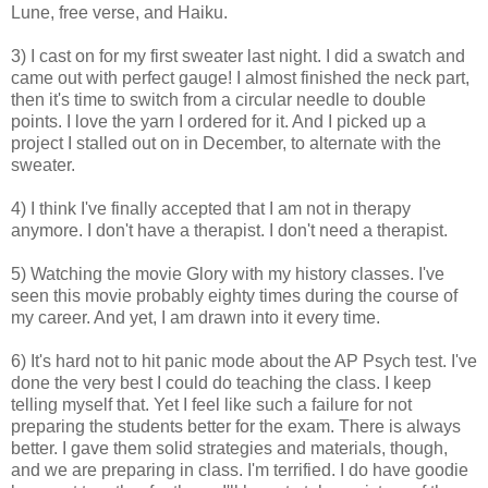
Lune, free verse, and Haiku.
3) I cast on for my first sweater last night. I did a swatch and
came out with perfect gauge! I almost finished the neck part,
then it's time to switch from a circular needle to double
points. I love the yarn I ordered for it. And I picked up a
project I stalled out on in December, to alternate with the
sweater.
4) I think I've finally accepted that I am not in therapy
anymore. I don't have a therapist. I don't need a therapist.
5) Watching the movie Glory with my history classes. I've
seen this movie probably eighty times during the course of
my career. And yet, I am drawn into it every time.
6) It's hard not to hit panic mode about the AP Psych test. I've
done the very best I could do teaching the class. I keep
telling myself that. Yet I feel like such a failure for not
preparing the students better for the exam. There is always
better. I gave them solid strategies and materials, though,
and we are preparing in class. I'm terrified. I do have goodie