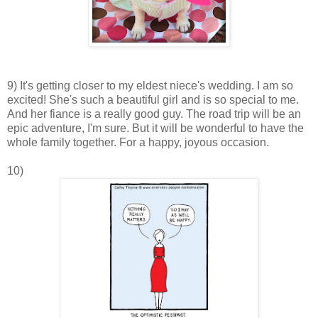
9) It's getting closer to my eldest niece's wedding. I am so
excited! She's such a beautiful girl and is so special to me.
And her fiance is a really good guy. The road trip will be an
epic adventure, I'm sure. But it will be wonderful to have the
whole family together. For a happy, joyous occasion.
10)