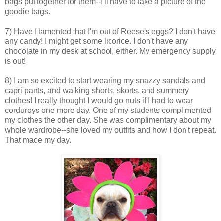
bags put together for them--I'll have to take a picture of the
goodie bags.
7) Have I lamented that I'm out of Reese's eggs? I don't have
any candy! I might get some licorice. I don't have any
chocolate in my desk at school, either. My emergency supply
is out!
8) I am so excited to start wearing my snazzy sandals and
capri pants, and walking shorts, skorts, and summery
clothes! I really thought I would go nuts if I had to wear
corduroys one more day. One of my students complimented
my clothes the other day. She was complimentary about my
whole wardrobe--she loved my outfits and how I don't repeat.
That made my day.