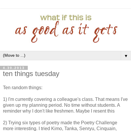
▼
4.30.2013
ten things tuesday
Ten random things:
1) I'm currently covering a colleague's class. That means I've
given up my planning period. No time without students. A
reminder why I don't like freshmen. Maybe I resent this
2) Trying six types of poetry made the Poetry Challenge
more interesting. I tried Kimo, Tanka, Senryu, Cinquain,