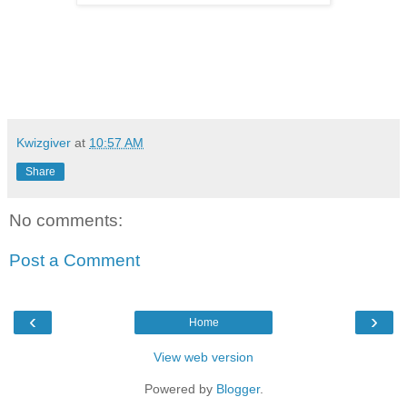
Kwizgiver
at
10:57 AM
Share
No comments:
Post a Comment
‹
›
Home
View web version
Powered by
Blogger
.