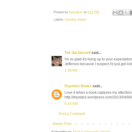
Posted by
Kwizgiver
at
4:51 PM
Labels:
monday meme
The Gal Herself
said...
I'm so glad it's living up to your expectat
Jefferson because I suspect I'd just get lost 
1:58 AM
Daystarz Books
said...
Love it when a book captures my attention 
http://daystarz.wordpress.com/2013/04/08
6:16 AM
Post a Comment
Newer Post
Subscribe to:
Post Comments (Atom)