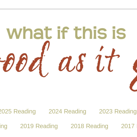
2025 Reading
2024 Reading
2023 Reading
ing
2019 Reading
2018 Reading
2017 