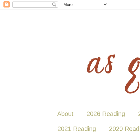
About
2026 Reading
2021 Reading
2020 Read