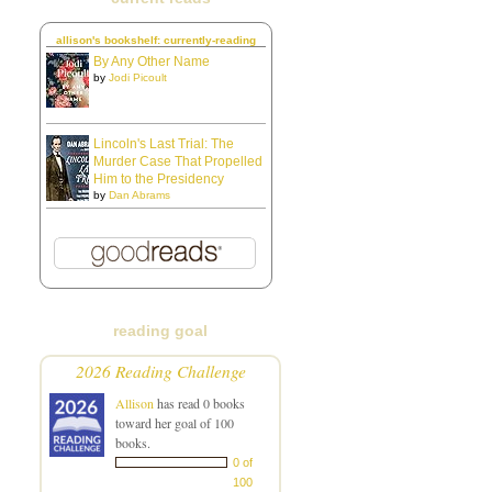
allison's bookshelf: currently-reading
By Any Other Name
by
Jodi Picoult
Lincoln's Last Trial: The
Murder Case That Propelled
Him to the Presidency
by
Dan Abrams
reading goal
2026 Reading Challenge
Allison
has read 0 books
toward her goal of 100
books.
0 of
100