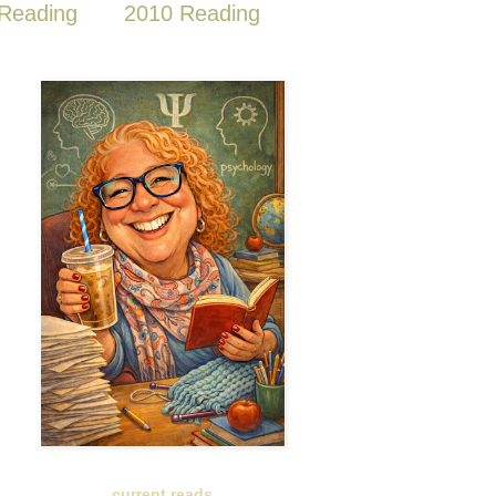
Reading
2010 Reading
current reads