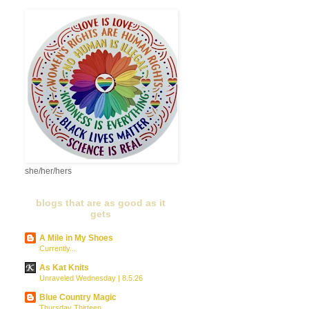
she/her/hers
blogs that are as good as it
gets
A Mile in My Shoes
Currently...
As Kat Knits
Unraveled Wednesday | 8.5.26
Blue Country Magic
Thursday Thirteen