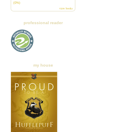
(0%)
view books
professional reader
my house