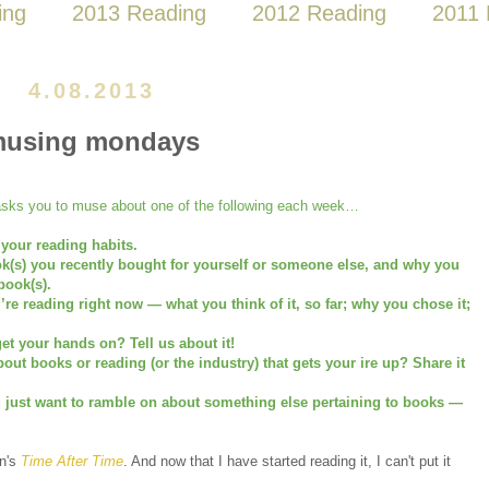
ing
2013 Reading
2012 Reading
2011 
4.08.2013
using mondays
ks you to muse about one of the following each week…
 your reading habits.
ok(s) you recently bought for yourself or someone else, and why you
book(s).
u’re reading right now — what you think of it, so far; why you chose it;
et your hands on? Tell us about it!
ut books or reading (or the industry) that gets your ire up? Share it
u just want to ramble on about something else pertaining to books —
on's
Time After Time
. And now that I have started reading it, I can't put it