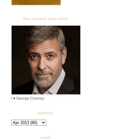
the sexiest man alive
I ♥ George Clooney
archive
truth