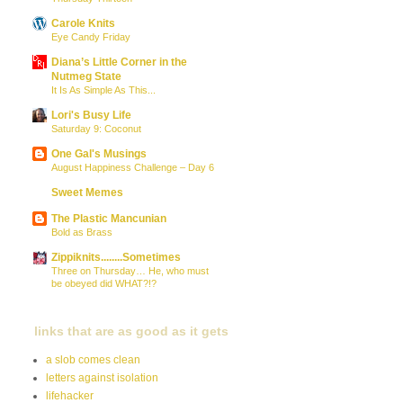
Carole Knits
Eye Candy Friday
Diana’s Little Corner in the
Nutmeg State
It Is As Simple As This...
Lori's Busy Life
Saturday 9: Coconut
One Gal's Musings
August Happiness Challenge – Day 6
Sweet Memes
The Plastic Mancunian
Bold as Brass
Zippiknits........Sometimes
Three on Thursday… He, who must
be obeyed did WHAT?!?
links that are as good as it gets
a slob comes clean
letters against isolation
lifehacker