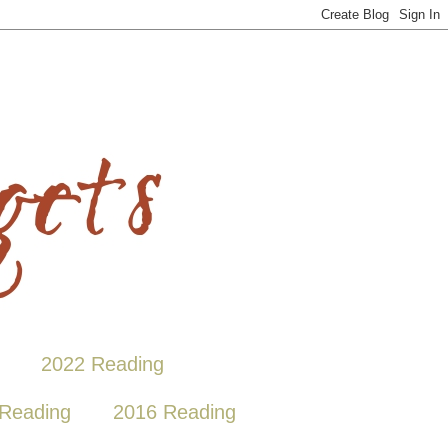
2022 Reading
Reading
2016 Reading