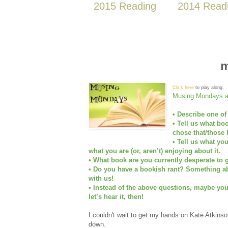
2015 Reading
2014 Read
m
Click here
to play along.
Musing Mondays as
• Describe one of
• Tell us what bo
chose that/those 
• Tell us what yo
what you are (or, aren’t) enjoying about it.
• What book are you currently desperate to g
• Do you have a bookish rant? Something abo
with us!
• Instead of the above questions, maybe yo
let’s hear it, then!
I couldn't wait to get my hands on Kate Atkins
down.