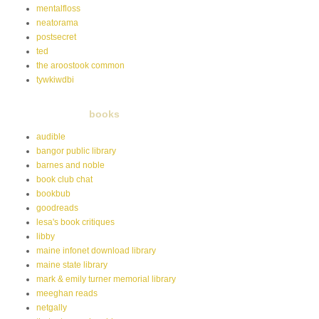
mentalfloss
neatorama
postsecret
ted
the aroostook common
tywkiwdbi
books
audible
bangor public library
barnes and noble
book club chat
bookbub
goodreads
lesa's book critiques
libby
maine infonet download library
maine state library
mark & emily turner memorial library
meeghan reads
netgally