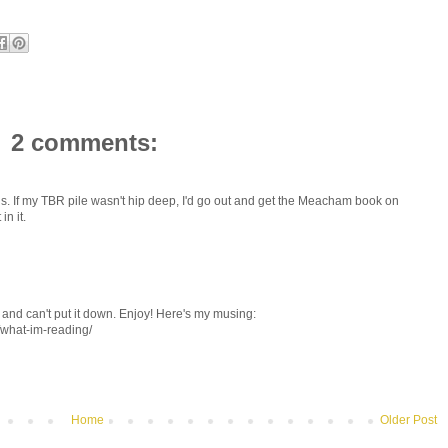
2 comments:
ions. If my TBR pile wasn't hip deep, I'd go out and get the Meacham book on
in it.
and can't put it down. Enjoy! Here's my musing:
/what-im-reading/
Home
Older Post