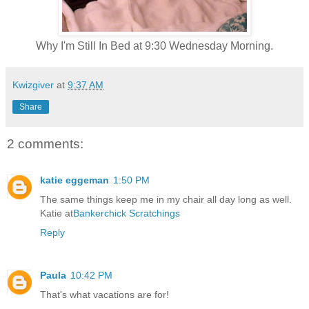
Why I'm Still In Bed at 9:30 Wednesday Morning.
Kwizgiver
at
9:37 AM
Share
2 comments:
katie eggeman
1:50 PM
The same things keep me in my chair all day long as well.
Katie at
Bankerchick Scratchings
Reply
Paula
10:42 PM
That's what vacations are for!