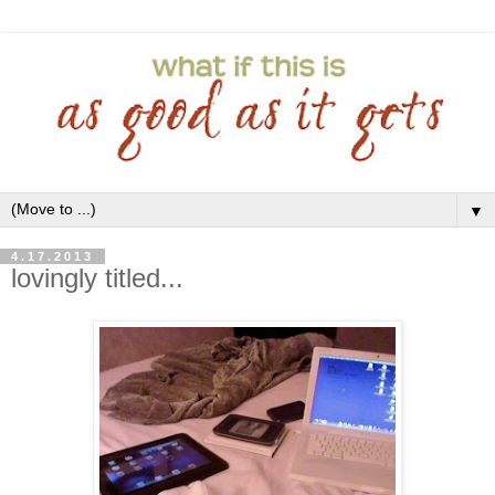
▼
4.17.2013
lovingly titled...