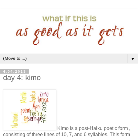
▼
4.04.2013
day 4: kimo
Kimo is a post-Haiku poetic form ,
consisting of three lines of 10, 7, and 6 syllables. This form