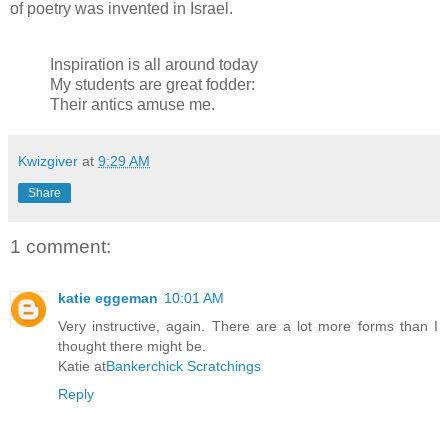
of poetry was invented in Israel.
Inspiration is all around today
My students are great fodder:
Their antics amuse me.
Kwizgiver
at
9:29 AM
Share
1 comment:
katie eggeman
10:01 AM
Very instructive, again. There are a lot more forms than I
thought there might be.
Katie at
Bankerchick Scratchings
Reply