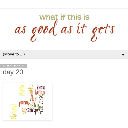
▼
4.20.2013
day 20