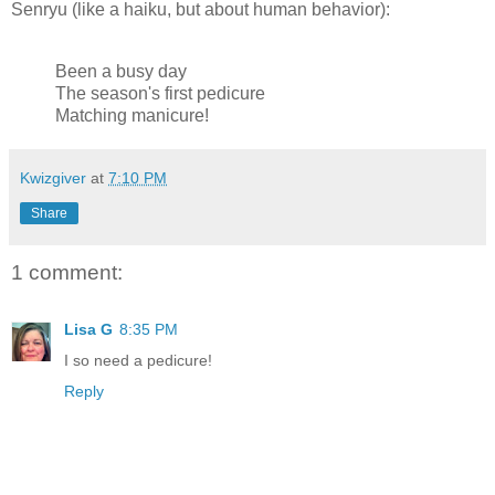
Senryu (like a haiku, but about human behavior):
Been a busy day
The season's first pedicure
Matching manicure!
Kwizgiver
at
7:10 PM
Share
1 comment:
Lisa G
8:35 PM
I so need a pedicure!
Reply