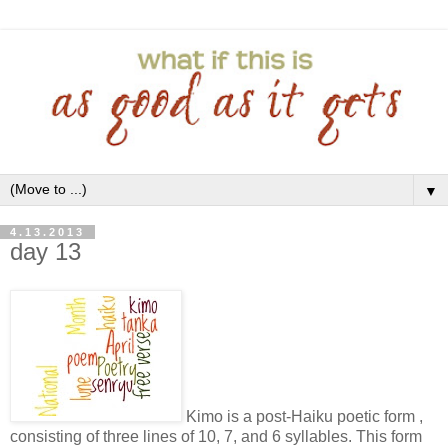
▼
4.13.2013
day 13
Kimo is a post-Haiku poetic form ,
consisting of three lines of 10, 7, and 6 syllables. This form