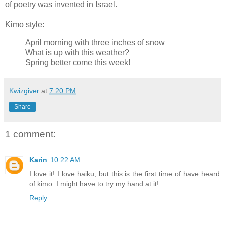
of poetry was invented in Israel.
Kimo style:
April morning with three inches of snow
What is up with this weather?
Spring better come this week!
Kwizgiver
at
7:20 PM
Share
1 comment:
Karin
10:22 AM
I love it! I love haiku, but this is the first time of have heard
of kimo. I might have to try my hand at it!
Reply