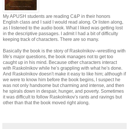
My APUSH students are reading C&P in their honors
English class and I said I would read along. Or listen along,
as I listened to the audio book. What I liked was getting lost
in the descriptive passages. I admit I had a bit of difficulty
keeping track of characters. There are so many.
Basically the book is the story of Raskolnikov--wrestling with
life's major questions, the book manages not to get too
caught up in his mind. Because other characters interact
with Raskolnikov while he's grappling with what he's done.
And Raskolnikov doesn't make it easy to like him; although if
we were to know him before the book begins, I suspect he
was not only handsome but charming and intense, and then
he spirals down in despair, hunger, and poverty. Sometimes
it was difficult to follow Raskolnikov's rants and ravings but
other than that the book moved right along.