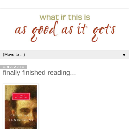
▼
3.02.2013
finally finished reading...