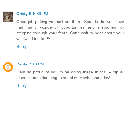
Cristy S
5:39 PM
Good job putting yourself out there. Sounds like you have
had many wonderful opportunities and memories for
stepping through your fears. Can't wait to hear about your
whirlwind trip to PA.
Reply
Paula
7:13 PM
I am so proud of you to be doing these things. A trip all
alone sounds daunting to me also. Maybe someday!
Reply