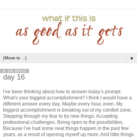
▼
3.16.2013
day 16
I've been thinking about how to answer today's prompt:
What's your biggest accomplishment? I think I would have a
different answer every day. Maybe every hour, even. My
biggest accomplishment is breaking out of my comfort zone.
Stepping through my fear to try new things. Accepting
professional challenges. Being open to the possibilities.
Because I've had some neat things happen in the past few
years, as a result of opening myself up more. And little things