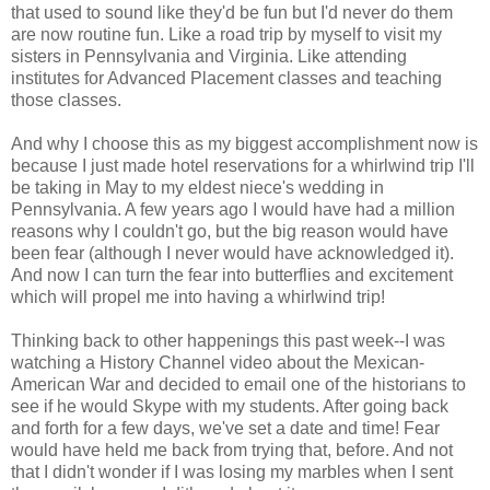
that used to sound like they'd be fun but I'd never do them
are now routine fun. Like a road trip by myself to visit my
sisters in Pennsylvania and Virginia. Like attending
institutes for Advanced Placement classes and teaching
those classes.
And why I choose this as my biggest accomplishment now is
because I just made hotel reservations for a whirlwind trip I'll
be taking in May to my eldest niece's wedding in
Pennsylvania. A few years ago I would have had a million
reasons why I couldn't go, but the big reason would have
been fear (although I never would have acknowledged it).
And now I can turn the fear into butterflies and excitement
which will propel me into having a whirlwind trip!
Thinking back to other happenings this past week--I was
watching a History Channel video about the Mexican-
American War and decided to email one of the historians to
see if he would Skype with my students. After going back
and forth for a few days, we've set a date and time! Fear
would have held me back from trying that, before. And not
that I didn't wonder if I was losing my marbles when I sent