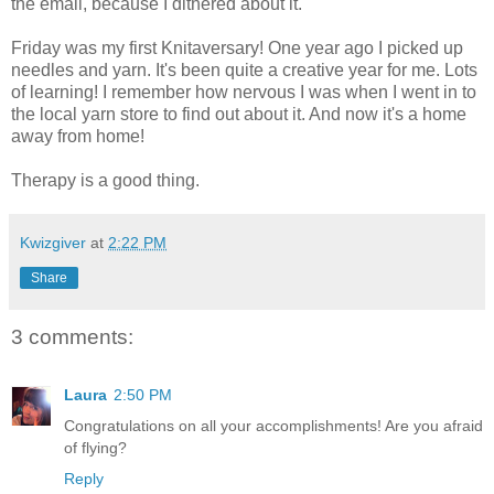
the email, because I dithered about it.
Friday was my first Knitaversary! One year ago I picked up
needles and yarn. It's been quite a creative year for me. Lots
of learning! I remember how nervous I was when I went in to
the local yarn store to find out about it. And now it's a home
away from home!
Therapy is a good thing.
Kwizgiver
at
2:22 PM
Share
3 comments:
Laura
2:50 PM
Congratulations on all your accomplishments! Are you afraid
of flying?
Reply