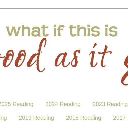
2025 Reading
2024 Reading
2023 Reading
ing
2019 Reading
2018 Reading
2017 