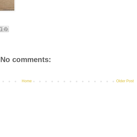
No comments:
Home
Older Post