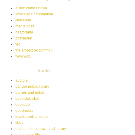
a slob comes clean
letters against isolation
lifehacker
mentalfloss
neatorama
postsecret
ted
the aroostook common
tywkiwdbi
books
audible
bangor public library
barnes and noble
book club chat
bookbub
goodreads
lesa's book critiques
libby
maine infonet download library
maine state library