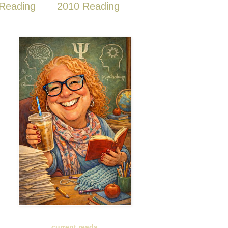
Reading
2010 Reading
current reads