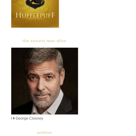
the sexiest man alive
I ♥ George Clooney
archive