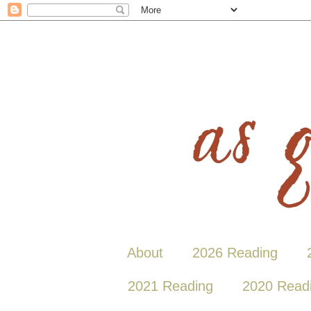
About
2026 Reading
2021 Reading
2020 Read