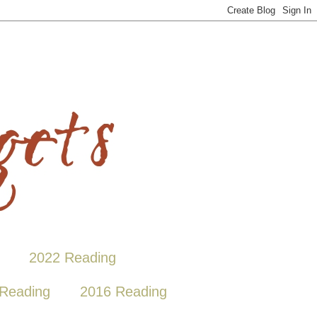
2022 Reading
Reading
2016 Reading