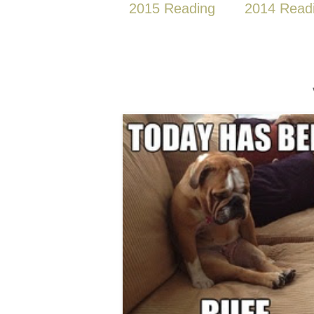
2015 Reading
2014 Read