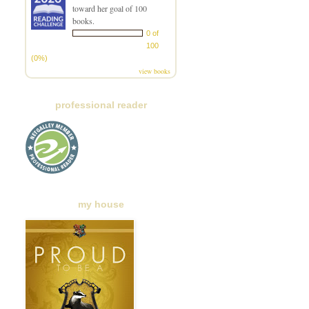
toward her goal of 100
books.
0 of
100
(0%)
view books
professional reader
my house