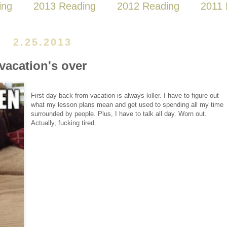
ing
2013 Reading
2012 Reading
2011 
2.25.2013
vacation's over
First day back from vacation is always killer. I have to figure out
what my lesson plans mean and get used to spending all my time
surrounded by people. Plus, I have to talk all day. Worn out.
Actually, fucking tired.