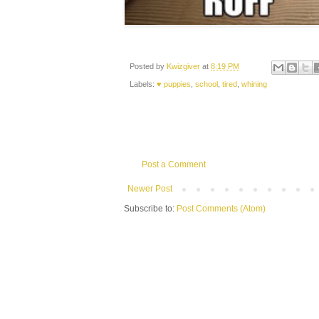
Posted by
Kwizgiver
at
8:19 PM
Labels:
♥ puppies
,
school
,
tired
,
whining
Post a Comment
Newer Post
Subscribe to:
Post Comments (Atom)