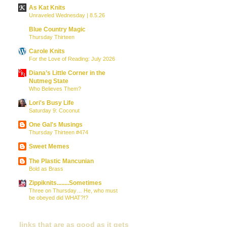
As Kat Knits
Unraveled Wednesday | 8.5.26
Blue Country Magic
Thursday Thirteen
Carole Knits
For the Love of Reading: July 2026
Diana’s Little Corner in the
Nutmeg State
Who Believes Them?
Lori's Busy Life
Saturday 9: Coconut
One Gal's Musings
Thursday Thirteen #474
Sweet Memes
The Plastic Mancunian
Bold as Brass
Zippiknits........Sometimes
Three on Thursday… He, who must
be obeyed did WHAT?!?
links that are as good as it gets