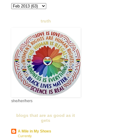
truth
she/her/hers
blogs that are as good as it
gets
A Mile in My Shoes
Currently