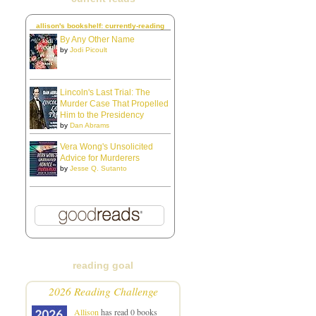
allison's bookshelf: currently-reading
By Any Other Name
by
Jodi Picoult
Lincoln's Last Trial: The
Murder Case That Propelled
Him to the Presidency
by
Dan Abrams
Vera Wong's Unsolicited
Advice for Murderers
by
Jesse Q. Sutanto
reading goal
2026 Reading Challenge
Allison
has read 0 books