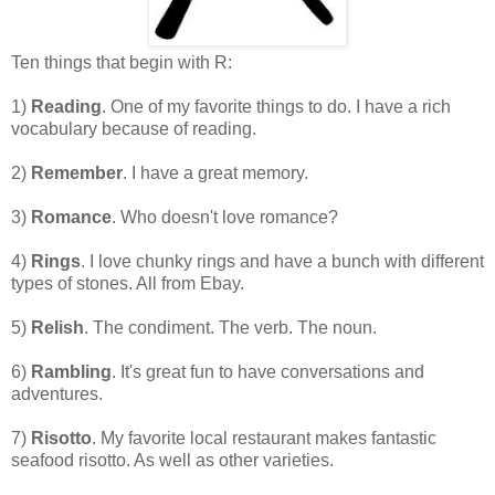
Ten things that begin with R:
1)
Reading
. One of my favorite things to do. I have a rich
vocabulary because of reading.
2)
Remember
. I have a great memory.
3)
Romance
. Who doesn't love romance?
4)
Rings
. I love chunky rings and have a bunch with different
types of stones. All from Ebay.
5)
Relish
. The condiment. The verb. The noun.
6)
Rambling
. It's great fun to have conversations and
adventures.
7)
Risotto
. My favorite local restaurant makes fantastic
seafood risotto. As well as other varieties.