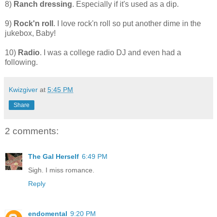
8)
Ranch dressing
. Especially if it's used as a dip.
9)
Rock'n roll
. I love rock'n roll so put another dime in the
jukebox, Baby!
10)
Radio
. I was a college radio DJ and even had a
following.
Kwizgiver
at
5:45 PM
Share
2 comments:
The Gal Herself
6:49 PM
Sigh. I miss romance.
Reply
endomental
9:20 PM