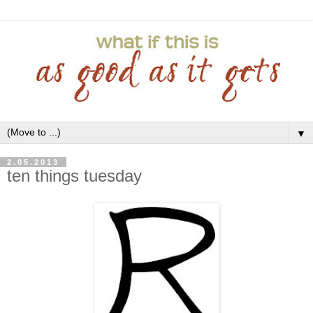
▼
2.05.2013
ten things tuesday