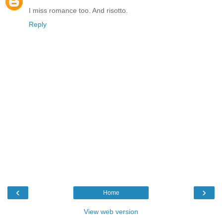
I miss romance too. And risotto.
Reply
‹
›
Home
View web version