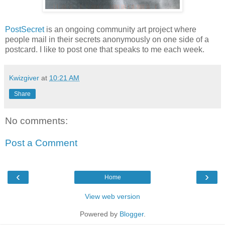
PostSecret
is an ongoing community art project where
people mail in their secrets anonymously on one side of a
postcard. I like to post one that speaks to me each week.
Kwizgiver
at
10:21 AM
Share
No comments:
Post a Comment
‹
›
Home
View web version
Powered by
Blogger
.