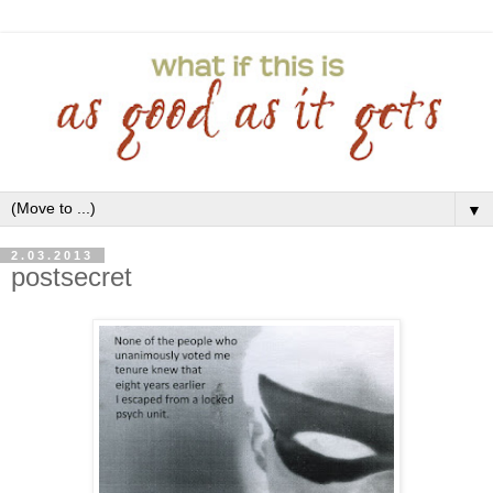
▼
2.03.2013
postsecret