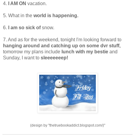
4.
I AM ON
vacation.
5. What in the
world is happening.
6.
I am so sick of
snow.
7. And as for the weekend, tonight I'm looking forward to
hanging around and catching up on some dvr stuff,
tomorrow my plans include
lunch with my bestie
and
Sunday, I want to
sleeeeeeep!
(design by "thetruebookaddict.blogspot.com/)"