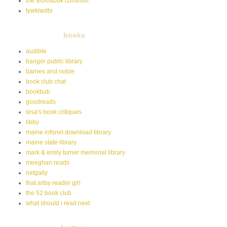
the aroostook common
tywkiwdbi
books
audible
bangor public library
barnes and noble
book club chat
bookbub
goodreads
lesa's book critiques
libby
maine infonet download library
maine state library
mark & emily turner memorial library
meeghan reads
netgally
that artsy reader girl
the 52 book club
what should i read next