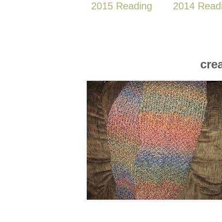
2015 Reading
2014 Read
cre