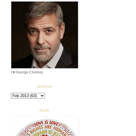
I ♥ George Clooney
archive
truth