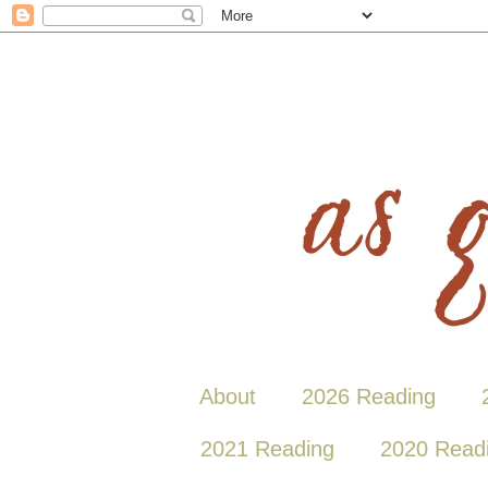
About
2026 Reading
2021 Reading
2020 Read