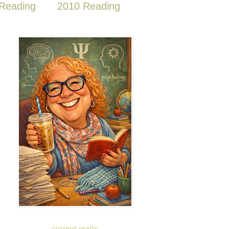
Reading
2010 Reading
current reads