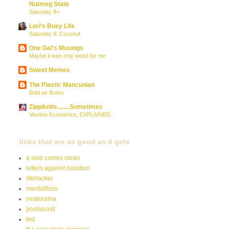
Nutmeg State
Saturday 9+
Lori's Busy Life
Saturday 9: Coconut
One Gal's Musings
Maybe it was only weird for me
Sweet Memes
The Plastic Mancunian
Bold as Brass
Zippiknits........Sometimes
Voodoo Economics, EXPLAINED.
links that are as good as it gets
a slob comes clean
letters against isolation
lifehacker
mentalfloss
neatorama
postsecret
ted