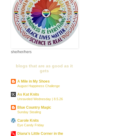
she/her/hers
blogs that are as good as it
gets
A Mile in My Shoes
August Happiness Challenge
As Kat Knits
Unraveled Wednesday | 8.5.26
Blue Country Magic
Sunday Stealing
Carole Knits
Eye Candy Friday
Diana’s Little Corner in the