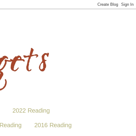
2022 Reading
Reading
2016 Reading