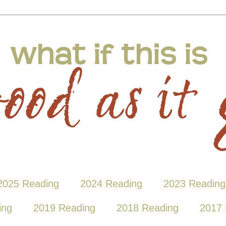
2025 Reading
2024 Reading
2023 Reading
ing
2019 Reading
2018 Reading
2017 