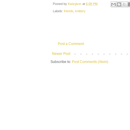
Posted by
Kwizgiver
at
6:08 PM
Labels:
friends
,
knittery
Post a Comment
Newer Post
Subscribe to:
Post Comments (Atom)