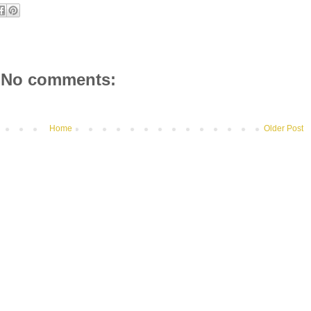
No comments:
Home
Older Post