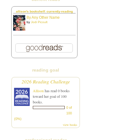
allison's bookshelf: currently-reading
By Any Other Name
by
Jodi Picoult
reading goal
2026 Reading Challenge
Allison
has read 0 books
toward her goal of 100
books.
0 of
100
(0%)
view books