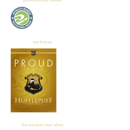
professional reader
my house
the sexiest man alive