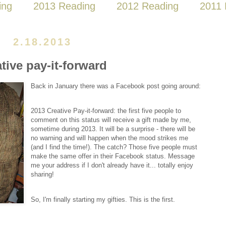
ing
2013 Reading
2012 Reading
2011 
2.18.2013
ative pay-it-forward
Back in January there was a Facebook post going around:
2013 Creative Pay-it-forward: the first five people to
comment on this status will receive a gift made by me,
sometime during 2013. It will be a surprise - there will be
no warning and will happen when the mood strikes me
(and I find the time!). The catch? Those five people must
make the same offer in their Facebook status. Message
me your address if I don't already have it... totally enjoy
sharing!
So, I'm finally starting my gifties. This is the first.