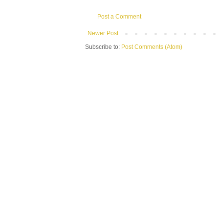
Post a Comment
Newer Post
Subscribe to:
Post Comments (Atom)