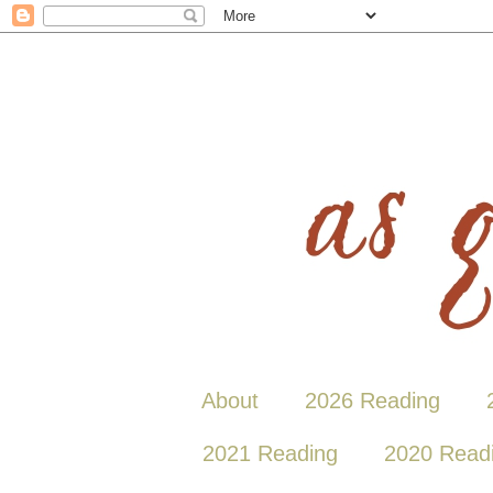
About
2026 Reading
2021 Reading
2020 Read