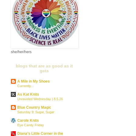
she/her/hers
blogs that are as good as it
gets
A Mile in My Shoes
Currently...
As Kat Knits
Unraveled Wednesday | 8.5.26
Blue Country Magic
Saturday 9: Sugar, Sugar
Carole Knits
Eye Candy Friday
Diana’s Little Corner in the