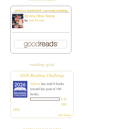
allison's bookshelf: currently-reading
By Any Other Name
by
Jodi Picoult
reading goal
2026 Reading Challenge
Allison
has read 0 books
toward her goal of 100
books.
0 of
100
(0%)
view books