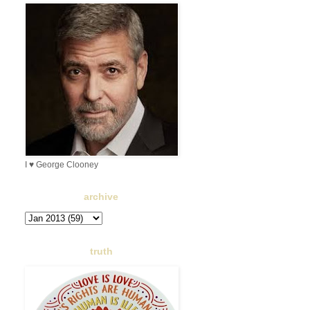
I ♥ George Clooney
archive
truth