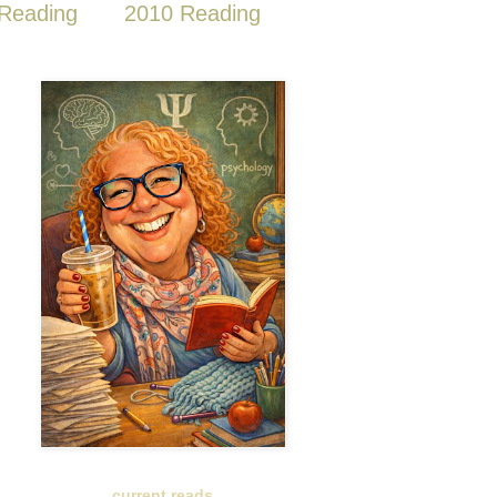
Reading
2010 Reading
current reads