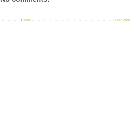
Home
Older Post