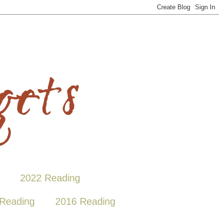
2022 Reading
Reading
2016 Reading