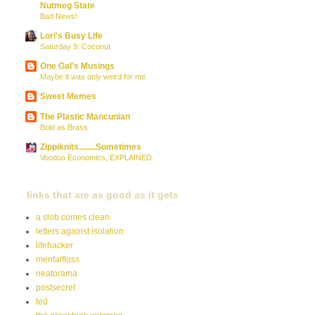
Nutmeg State
Bad News!
Lori's Busy Life
Saturday 9: Coconut
One Gal's Musings
Maybe it was only weird for me
Sweet Memes
The Plastic Mancunian
Bold as Brass
Zippiknits........Sometimes
Voodoo Economics, EXPLAINED.
links that are as good as it gets
a slob comes clean
letters against isolation
lifehacker
mentalfloss
neatorama
postsecret
ted