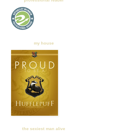
professional reader
my house
the sexiest man alive