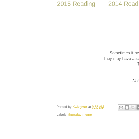
2015 Reading
2014 Read
Sometimes it he
They may have a sol
Not
Posted by
Kwizgiver
at
9:55 AM
Labels:
thursday meme