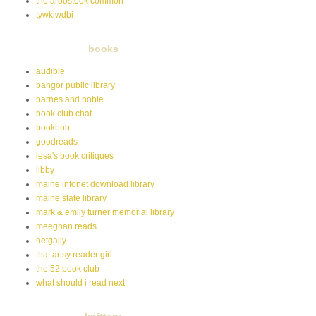
the aroostook common
tywkiwdbi
books
audible
bangor public library
barnes and noble
book club chat
bookbub
goodreads
lesa's book critiques
libby
maine infonet download library
maine state library
mark & emily turner memorial library
meeghan reads
netgally
that artsy reader girl
the 52 book club
what should i read next