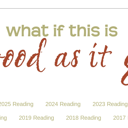
2025 Reading
2024 Reading
2023 Reading
ing
2019 Reading
2018 Reading
2017 