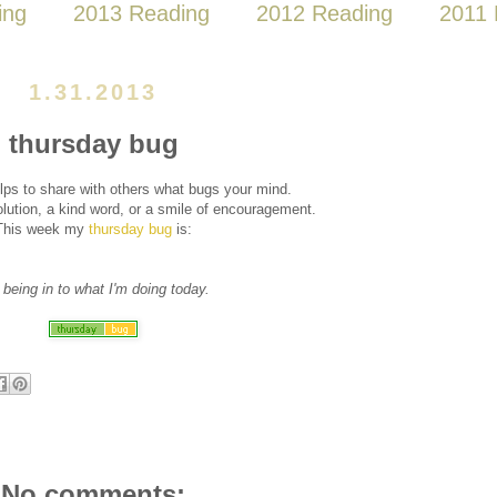
ing
2013 Reading
2012 Reading
2011 
1.31.2013
thursday bug
lps to share with others what bugs your mind.
ution, a kind word, or a smile of encouragement.
This week my
thursday bug
is:
 being in to what I'm doing today.
No comments: