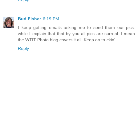
Bud Fisher
6:19 PM
I keep getting emails asking me to send them our pics.
while I explain that that by you all pics are surreal. I mean
the WTIT Photo blog covers it all. Keep on truckin'
Reply