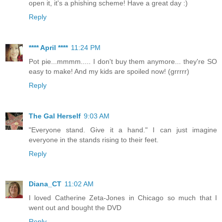
open it, it's a phishing scheme! Have a great day :)
Reply
**** April ****
11:24 PM
Pot pie...mmmm..... I don't buy them anymore... they're SO
easy to make! And my kids are spoiled now! (grrrrr)
Reply
The Gal Herself
9:03 AM
"Everyone stand. Give it a hand." I can just imagine
everyone in the stands rising to their feet.
Reply
Diana_CT
11:02 AM
I loved Catherine Zeta-Jones in Chicago so much that I
went out and bought the DVD
Reply