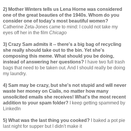
2) Mother Winters tells us Lena Horne was considered
one of the great beauties of the 1940s. Whom do you
consider one of today's most beautiful women?
Catherine Zeta-Jones came to mind: I could not take my
eyes off her in the film
Chicago
3) Crazy Sam admits it -- there's a big bag of recycling
she really should take out to the bin. Yet she's
composing this meme. What should you be doing,
instead of answering her questions?
I have two full trash
bags that need to be taken out. And I should really be doing
my laundry.
4) Sam may be crazy, but she's not stupid and will never
waste her money on Cialis, no matter how many
unsolicited emails she receives! What's the most recent
addition to your spam folder?
I keep getting spammed by
LinkedIn
5) What was the last thing you cooked?
I baked a pot pie
last night for supper but I didn't make it