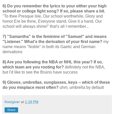
6) Do you remember the lyrics to your either your high
school or college fight song? If so, please share a bit.
"To thee Presque Isle, Our school worthwhile, Glory and
honor Ere be thine, Everyone stand, Give it a hand, Our
school will always shine!" that's all I remember...
7) "Samantha" is the feminine of "Samuel" and means
"Listener." What's the derivation of your first name?
my
name means "Noble" in both its Gaelic and German
derivations
8) Are you following the NBA or NHL this year? If so,
which team are you rooting for?
definitely not the NBA,
but I'd like to see the Bruins have success
9) Gloves, umbrellas, sunglasses, keys -- which of these
do you misplace most often?
uhm, umbrella by default
Kwizgiver
at
1:18 PM
Share