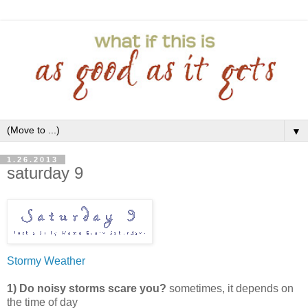
▼
1.26.2013
saturday 9
Stormy Weather
1) Do noisy storms scare you?
sometimes, it depends on
the time of day