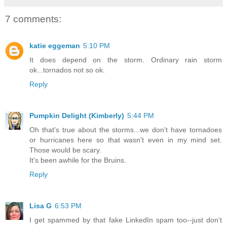
7 comments:
katie eggeman
5:10 PM
It does depend on the storm. Ordinary rain storm
ok...tornados not so ok.
Reply
Pumpkin Delight (Kimberly)
5:44 PM
Oh that's true about the storms...we don't have tornadoes
or hurricanes here so that wasn't even in my mind set.
Those would be scary.
It's been awhile for the Bruins.
Reply
Lisa G
6:53 PM
I get spammed by that fake LinkedIn spam too--just don't