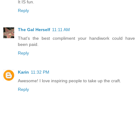
It IS fun.
Reply
The Gal Herself
11:11 AM
That's the best compliment your handiwork could have
been paid.
Reply
Karin
11:32 PM
Awesome! I love inspiring people to take up the craft.
Reply