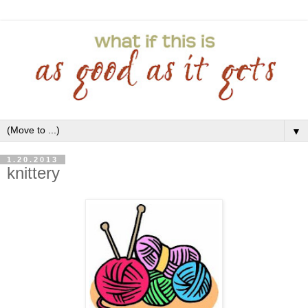
▼
1.20.2013
knittery