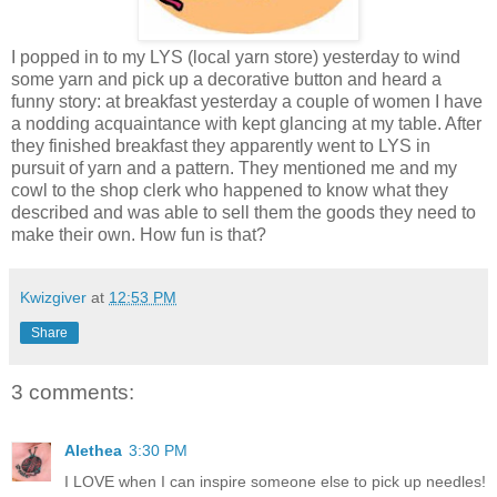
I popped in to my LYS (local yarn store) yesterday to wind
some yarn and pick up a decorative button and heard a
funny story: at breakfast yesterday a couple of women I have
a nodding acquaintance with kept glancing at my table. After
they finished breakfast they apparently went to LYS in
pursuit of yarn and a pattern. They mentioned me and my
cowl to the shop clerk who happened to know what they
described and was able to sell them the goods they need to
make their own. How fun is that?
Kwizgiver
at
12:53 PM
Share
3 comments:
Alethea
3:30 PM
I LOVE when I can inspire someone else to pick up needles!