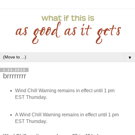
▼
1.23.2013
brrrrrrrr
Wind Chill Warning remains in effect until 1 pm
EST Thursday.
A Wind Chill Warning remains in effect until 1 pm
EST Thursday.