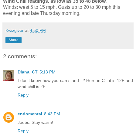
Wind Chill readings, as low as 35 to 48 below.
Winds: west 5 to 15 mph. Gusts up to 20 to 30 mph this
evening and late Thursday morning.
Kwizgiver
at
4:50 PM
Share
2 comments:
Diana_CT
5:13 PM
I don't know how you can stand it? Here in CT it is 12F and
wind chill is 2F.
Reply
endomental
8:43 PM
Jeebs. Stay warm!
Reply