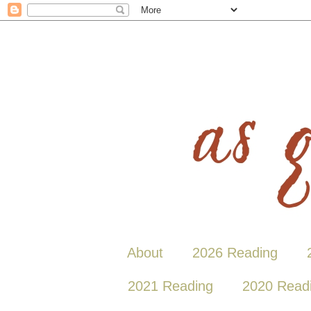
About
2026 Reading
2021 Reading
2020 Read