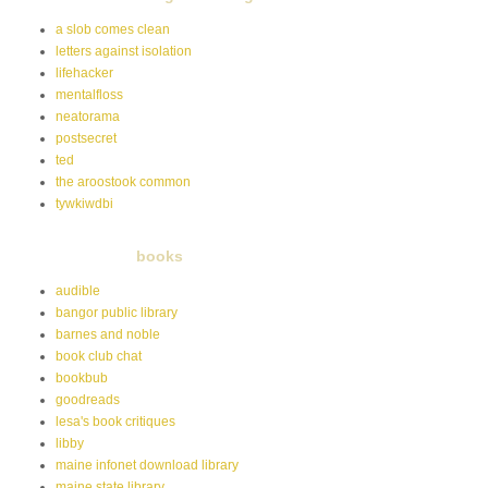
a slob comes clean
letters against isolation
lifehacker
mentalfloss
neatorama
postsecret
ted
the aroostook common
tywkiwdbi
books
audible
bangor public library
barnes and noble
book club chat
bookbub
goodreads
lesa's book critiques
libby
maine infonet download library
maine state library