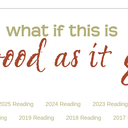
2025 Reading
2024 Reading
2023 Reading
ing
2019 Reading
2018 Reading
2017 