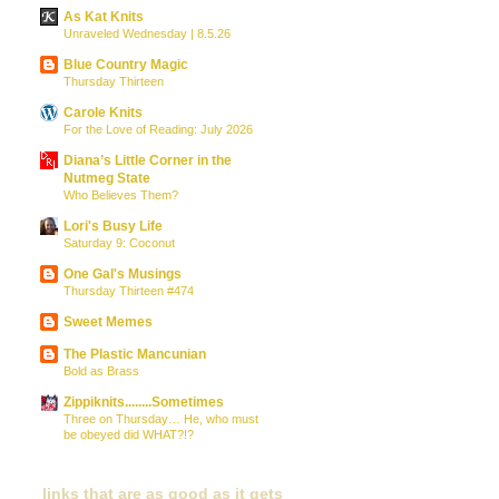
As Kat Knits
Unraveled Wednesday | 8.5.26
Blue Country Magic
Thursday Thirteen
Carole Knits
For the Love of Reading: July 2026
Diana’s Little Corner in the
Nutmeg State
Who Believes Them?
Lori's Busy Life
Saturday 9: Coconut
One Gal's Musings
Thursday Thirteen #474
Sweet Memes
The Plastic Mancunian
Bold as Brass
Zippiknits........Sometimes
Three on Thursday… He, who must
be obeyed did WHAT?!?
links that are as good as it gets