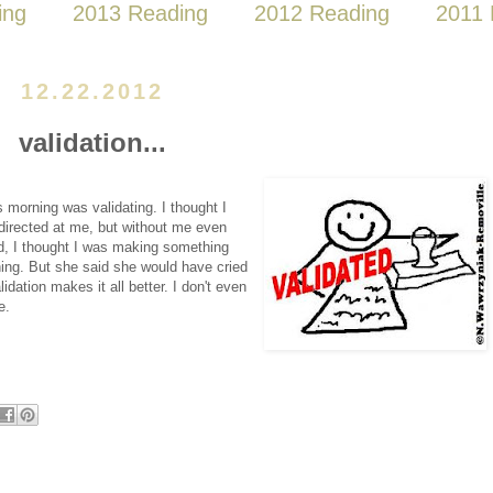
ing
2013 Reading
2012 Reading
2011 
12.22.2012
validation...
s morning was validating. I thought I
directed at me, but without me even
ved, I thought I was making something
hing. But she said she would have cried
dation makes it all better. I don't even
e.