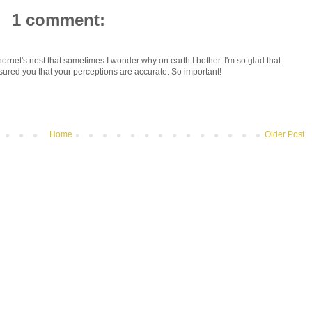
1 comment:
hornet's nest that sometimes I wonder why on earth I bother. I'm so glad that
sured you that your perceptions are accurate. So important!
Home
Older Post