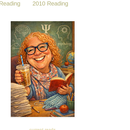
Reading
2010 Reading
current reads