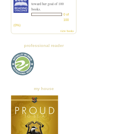
toward her goal of 100
books.
0 of
100
(0%)
view books
professional reader
my house