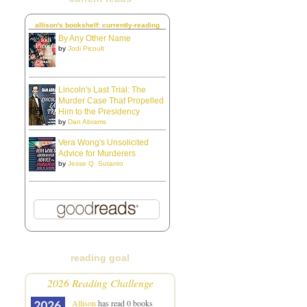
allison's bookshelf: currently-reading
By Any Other Name
by
Jodi Picoult
Lincoln's Last Trial: The
Murder Case That Propelled
Him to the Presidency
by
Dan Abrams
Vera Wong's Unsolicited
Advice for Murderers
by
Jesse Q. Sutanto
reading goal
2026 Reading Challenge
Allison
has read 0 books