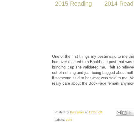
2015 Reading
2014 Read
One of the first things my bestie said to me thi
had over-reacted to a BookFace post that was 
bringing it up she validated me. I felt so relie
out of nothing and just being bugged about not
if someone said to her what was said to me. Vali
really care about the BookFace remark anymor
Posted by
Kwizgiver
at
12:27 PM
Labels:
vent