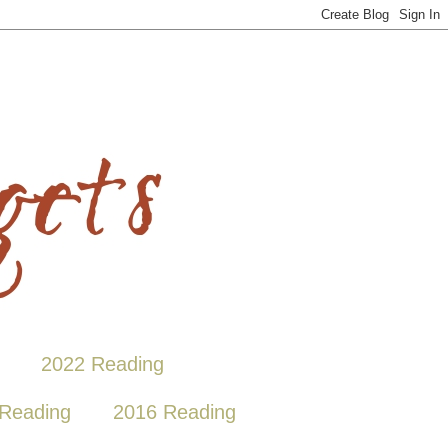
2022 Reading
Reading
2016 Reading