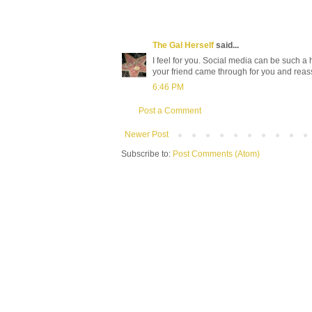
The Gal Herself
said...
I feel for you. Social media can be such a 
your friend came through for you and reas
6:46 PM
Post a Comment
Newer Post
Subscribe to:
Post Comments (Atom)