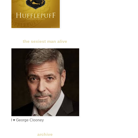
the sexiest man alive
I ♥ George Clooney
archive