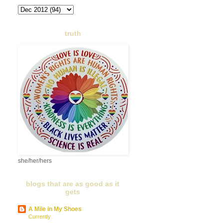
truth
she/her/hers
blogs that are as good as it
gets
A Mile in My Shoes
Currently