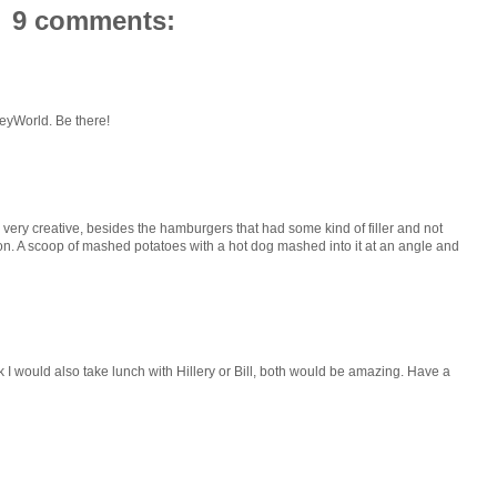
9 comments:
sneyWorld. Be there!
 very creative, besides the hamburgers that had some kind of filler and not
on. A scoop of mashed potatoes with a hot dog mashed into it at an angle and
ink I would also take lunch with Hillery or Bill, both would be amazing. Have a