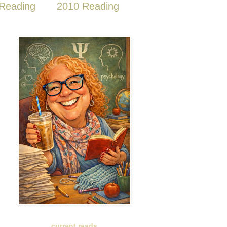
Reading
2010 Reading
current reads