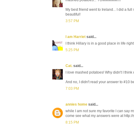
My best friend went to Ireland... I did a ful
beautiful!
3:57 PM
I am Harriet
said...
I think Hillary is in a good place in life righ
5:25 PM
Cat.
said...
I
love
mashed potatoes! Why didn't I think
And no, I didn't read your answer to #10 be
7:03 PM
annies home
said...
while I am not sure my favorite I can say
come see what my answers were at http:/
8:15 PM