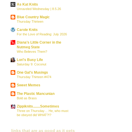
As Kat Knits
Unraveled Wednesday | 8.5.26
Blue Country Magic
Thursday Thirteen
Carole Knits
For the Love of Reading: July 2026
Diana’s Little Corner in the
Nutmeg State
Who Believes Them?
Lori's Busy Life
Saturday 9: Coconut
One Gal's Musings
Thursday Thirteen #474
Sweet Memes
The Plastic Mancunian
Bold as Brass
Zippiknits........Sometimes
Three on Thursday… He, who must
be obeyed did WHAT?!?
links that are as good as it gets