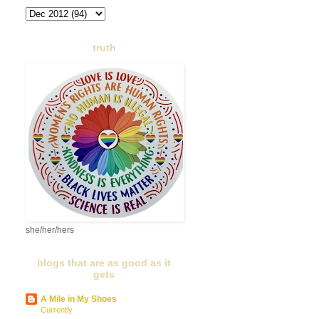
truth
she/her/hers
blogs that are as good as it
gets
A Mile in My Shoes
Currently