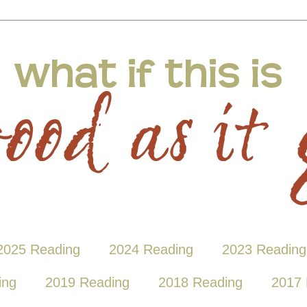
2025 Reading
2024 Reading
2023 Reading
ing
2019 Reading
2018 Reading
2017 