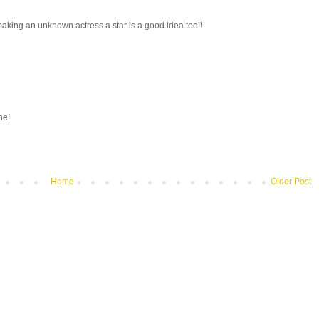
 making an unknown actress a star is a good idea too!!
ne!
Home
Older Post