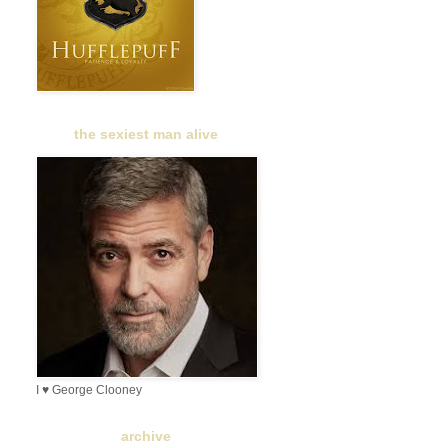
the sexiest man alive
I ♥ George Clooney
archive