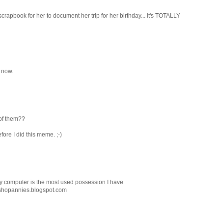
l scrapbook for her to document her trip for her birthday... it's TOTALLY
t now.
 of them??
fore I did this meme. ;-)
 my computer is the most used possession I have
/shopannies.blogspot.com