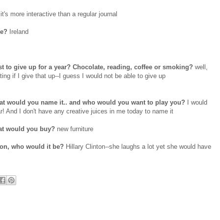
it's more interactive than a regular journal
be?
Ireland
t to give up for a year? Chocolate, reading, coffee or smoking?
well,
ng if I give that up--I guess I would not be able to give up
what would you name it.. and who would you want to play you?
I would
nd I don't have any creative juices in me today to name it
hat would you buy?
new furniture
son, who would it be?
Hillary Clinton--she laughs a lot yet she would have