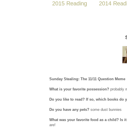
2015 Reading
2014 Read
Sunday Stealing: The 11/11 Question Meme
What is your favorite possession?
probably 
Do you like to read? If so, which books do 
Do you have any pets?
some dust bunnies
What was your favorite food as a child? Is 
are!