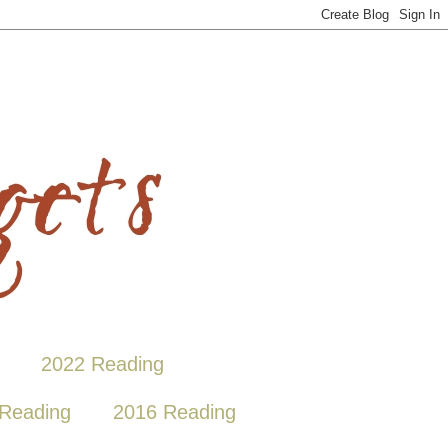
2022 Reading
Reading
2016 Reading