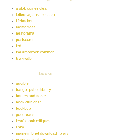
a slob comes clean
letters against isolation
lifehacker
mentalfloss
neatorama
postsecret
ted
the aroostook common
tywkiwdbi
books
audible
bangor public library
barnes and noble
book club chat
bookbub
goodreads
lesa's book critiques
libby
maine infonet download library
maine state library