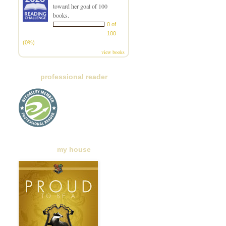
toward her goal of 100
books.
0 of
100
(0%)
view books
professional reader
my house