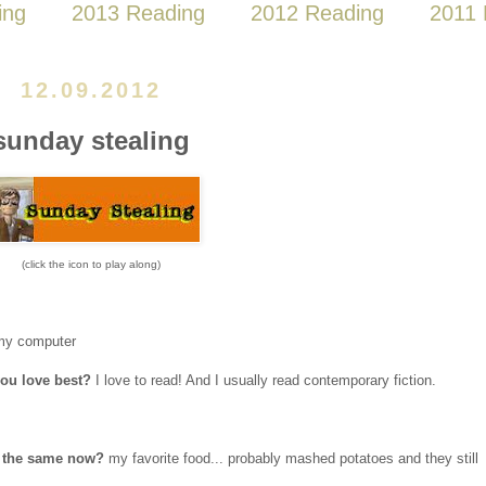
ing
2013 Reading
2012 Reading
2011 
12.09.2012
sunday stealing
(click the icon to play along)
my computer
you love best?
I love to read! And I usually read contemporary fiction.
it the same now?
my favorite food... probably mashed potatoes and they still