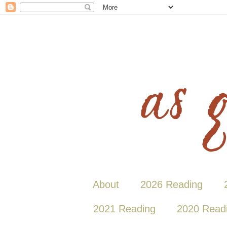
About
2026 Reading
2021 Reading
2020 Read