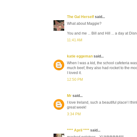
The Gal Herself
said...
What about Maggie?
You and me ... Bill and Hill ... a day at Di
11:41 AM
katie eggeman
said...
When I was a kid, the school cafeteria was
much beef, they also had rocket to the mo
I loved it.
12:50 PM
Mr
said...
I love Ireland, such a beautiful place! I th
great week!
3:34 PM
**** April ****
said...
mashed potatoes... YUMMMMM!!!!