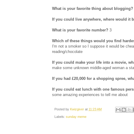
What is your favorite thing about blogging?
If you could live anywhere, where would it 
What is your favorite number?
3
Which of these things would you find hardes
I'm not a smoker so I suppose it would be cheati
reading/chocolate
If you could make your life into a movie, 
make some unknown middle-aged woman a star! A
If you had £20,000 for a shopping spree, w
If you could eat lunch with one famous per
some amazing experiences to tell me about
Posted by
Kwizgiver
at
11:23 AM
Labels:
sunday meme