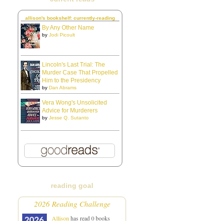
allison's bookshelf: currently-reading
By Any Other Name
by
Jodi Picoult
Lincoln's Last Trial: The
Murder Case That Propelled
Him to the Presidency
by
Dan Abrams
Vera Wong's Unsolicited
Advice for Murderers
by
Jesse Q. Sutanto
reading goal
2026 Reading Challenge
Allison
has read 0 books