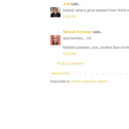
Jodi
said...
Ireland, what a great answer!! And I think
8:58 PM
Melanie Penelope
said...
dust bunnies... lol!
Mashed potatoes, yum, another fave of mi
4:03 AM
Post a Comment
Newer Post
Subscribe to:
Post Comments (Atom)