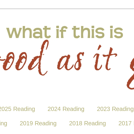
2025 Reading
2024 Reading
2023 Reading
ing
2019 Reading
2018 Reading
2017 