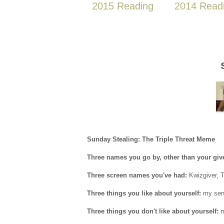
2015 Reading
2014 Read
Sunday Stealing: The Triple Threat Meme
Three names you go by, other than your gi
Three screen names you've had:
Kwizgiver, 
Three things you like about yourself:
my sens
Three things you don't like about yourself:
m