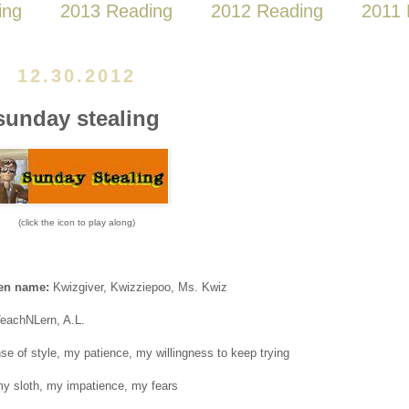
ing
2013 Reading
2012 Reading
2011 
12.30.2012
sunday stealing
(click the icon to play along)
ven name:
Kwizgiver, Kwizziepoo, Ms. Kwiz
TeachNLern, A.L.
e of style, my patience, my willingness to keep trying
y sloth, my impatience, my fears