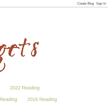
2022 Reading
Reading
2016 Reading