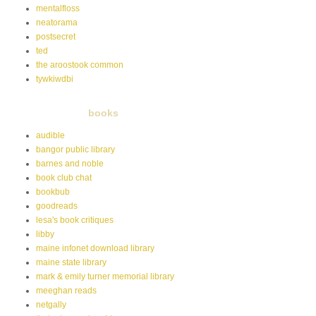
mentalfloss
neatorama
postsecret
ted
the aroostook common
tywkiwdbi
books
audible
bangor public library
barnes and noble
book club chat
bookbub
goodreads
lesa's book critiques
libby
maine infonet download library
maine state library
mark & emily turner memorial library
meeghan reads
netgally