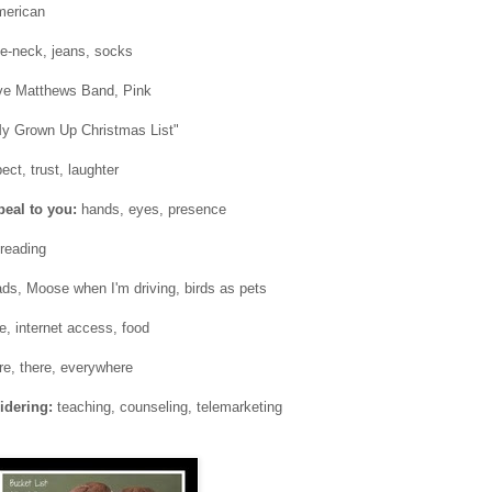
merican
le-neck, jeans, socks
e Matthews Band, Pink
My Grown Up Christmas List"
ect, trust, laughter
peal to you:
hands, eyes, presence
 reading
ads, Moose when I'm driving, birds as pets
e, internet access, food
e, there, everywhere
idering:
teaching, counseling, telemarketing