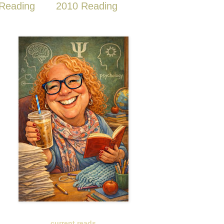
Reading
2010 Reading
current reads