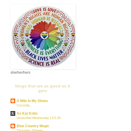
she/her/hers
blogs that are as good as it
gets
A Mile in My Shoes
Currently...
As Kat Knits
Unraveled Wednesday | 8.5.26
Blue Country Magic
Thursday Thirteen