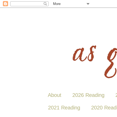
About
2026 Reading
2021 Reading
2020 Read