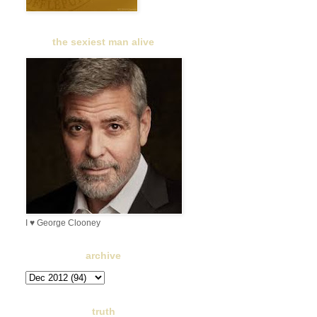
the sexiest man alive
I ♥ George Clooney
archive
truth