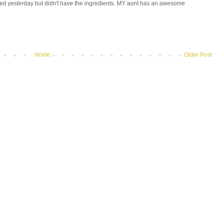
tried yesterday but didn't have the ingredients. MY aunt has an awesome
Home
Older Post