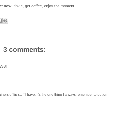
ght now:
tinkle, get coffee, enjoy the moment
3 comments:
LESS!
s of lip stuff I have. It's the one thing I always remember to put on.