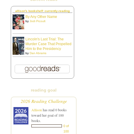
allison's bookshelf: currently-reading
By Any Other Name
by
Jodi Picoult
Lincoln's Last Trial: The
Murder Case That Propelled
Him to the Presidency
by
Dan Abrams
reading goal
2026 Reading Challenge
Allison
has read 0 books
toward her goal of 100
books.
0 of
100