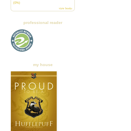
(0%)
view books
professional reader
my house