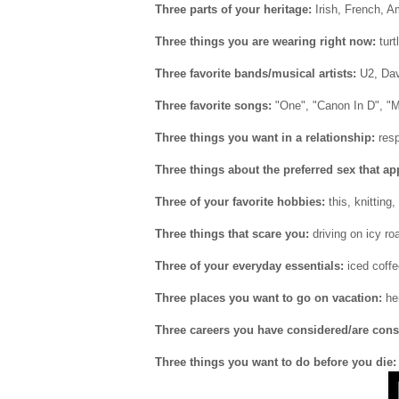
Three parts of your heritage:
Irish, French, A
Three things you are wearing right now:
turt
Three favorite bands/musical artists:
U2, Dav
Three favorite songs:
"One", "Canon In D", "
Three things you want in a relationship:
resp
Three things about the preferred sex that ap
Three of your favorite hobbies:
this, knitting,
Three things that scare you:
driving on icy ro
Three of your everyday essentials:
iced coffe
Three places you want to go on vacation:
her
Three careers you have considered/are cons
Three things you want to do before you die: