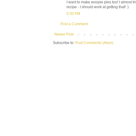
I want to make woopie pies too! I almost 
recipe - I should work at getting that! :)
5:30 PM
Post a Comment
Newer Post
Subscribe to:
Post Comments (Atom)