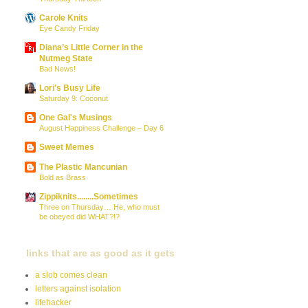
Carole Knits
Eye Candy Friday
Diana’s Little Corner in the
Nutmeg State
Bad News!
Lori's Busy Life
Saturday 9: Coconut
One Gal's Musings
August Happiness Challenge – Day 6
Sweet Memes
The Plastic Mancunian
Bold as Brass
Zippiknits........Sometimes
Three on Thursday… He, who must
be obeyed did WHAT?!?
links that are as good as it gets
a slob comes clean
letters against isolation
lifehacker