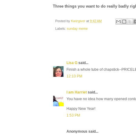
Three things you want to do really badly ri
Posted by
Kwizgiver
at
9:42 AM
Labels:
sunday meme
Lisa G
said...
Finish a whole tube of chapstick--PRICE
12:10 PM
I am Harriet
said...
You have no idea how many opened container
Happy New Year!
1:53 PM
Anonymous said...