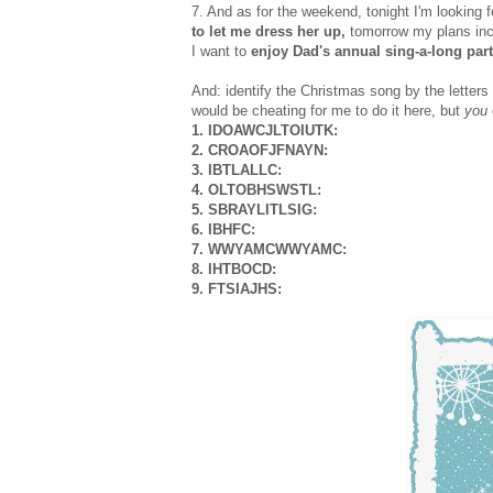
7. And as for the weekend, tonight I'm looking 
to let me dress her up,
tomorrow my plans in
I want to
enjoy Dad's annual sing-a-long part
And: identify the Christmas song by the letters of
would be cheating for me to do it here, but
you
1. IDOAWCJLTOIUTK:
2. CROAOFJFNAYN:
3. IBTLALLC:
4. OLTOBHSWSTL:
5. SBRAYLITLSIG:
6. IBHFC:
7. WWYAMCWWYAMC:
8. IHTBOCD:
9. FTSIAJHS: