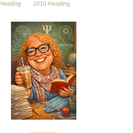
Reading
2010 Reading
current reads