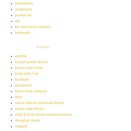
mentalfloss
neatorama
postsecret
ted
the aroostook common
tywkiwdbi
books
audible
bangor public library
barnes and noble
book club chat
bookbub
goodreads
lesa's book critiques
libby
maine infonet download library
maine state library
mark & emily turner memorial library
meeghan reads
netgally