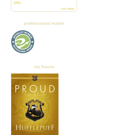
(0%)
view books
professional reader
my house