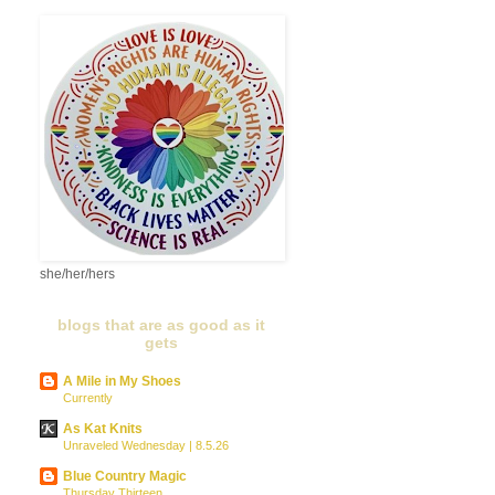
she/her/hers
blogs that are as good as it
gets
A Mile in My Shoes
Currently
As Kat Knits
Unraveled Wednesday | 8.5.26
Blue Country Magic
Thursday Thirteen