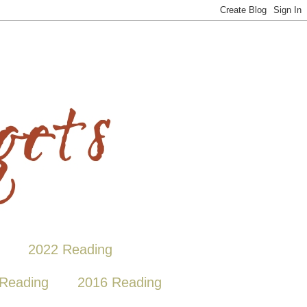
2022 Reading
Reading
2016 Reading