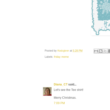
Posted by
Kwizgiver
at
5:28 PM
Labels:
friday meme
Diana_CT
said...
Let's see the Tee shirt!
Merry Christmas.
7:09 PM