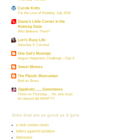
Carole Knits
For the Love of Reading: July 2026
Diana’s Little Corner in the
Nutmeg State
Who Believes Them?
Lori's Busy Life
Saturday 9: Coconut
One Gal's Musings
August Happiness Challenge – Day 6
Sweet Memes
The Plastic Mancunian
Bold as Brass
Zippiknits........Sometimes
Three on Thursday… He, who must
be obeyed did WHAT?!?
links that are as good as it gets
a slob comes clean
letters against isolation
lifehacker