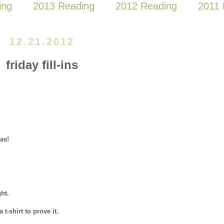
ing
2013 Reading
2012 Reading
2011 
12.21.2012
friday fill-ins
as!
ht.
a t-shirt to prove it.