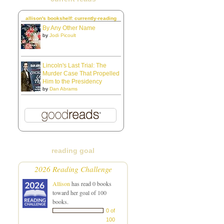
allison's bookshelf: currently-reading
By Any Other Name
by
Jodi Picoult
Lincoln's Last Trial: The
Murder Case That Propelled
Him to the Presidency
by
Dan Abrams
reading goal
2026 Reading Challenge
Allison
has read 0 books
toward her goal of 100
books.
0 of
100