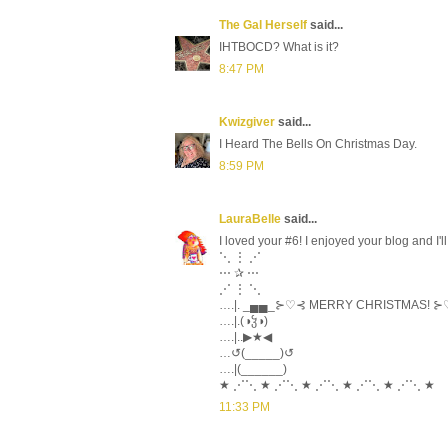
The Gal Herself
said...
IHTBOCD? What is it?
8:47 PM
Kwizgiver
said...
I Heard The Bells On Christmas Day.
8:59 PM
LauraBelle
said...
I loved your #6! I enjoyed your blog and I'
⋱ ⋮ ⋰
⋯ ✰ ⋯
⋰ ⋮ ⋱
….|. _▄▄_⊱♡⊰ MERRY CHRISTMAS! 
….|.(◑ჴ◑)
….|..▶★◀
…↺(_____)↺
….|(______)
★ ⋰⋱ ★ ⋰⋱ ★ ⋰⋱ ★ ⋰⋱ ★ ⋰⋱ ★
11:33 PM