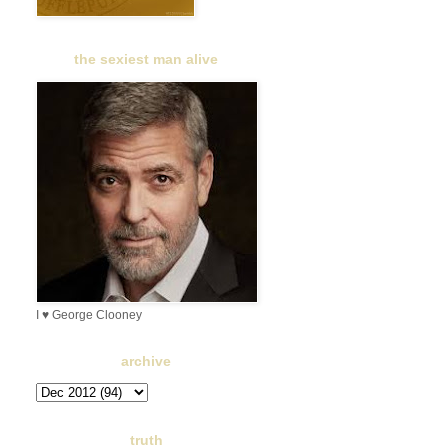
the sexiest man alive
I ♥ George Clooney
archive
truth