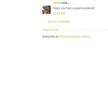
Janet
said...
Hope you had a great weekend!
11:47 AM
Post a Comment
Newer Post
Subscribe to:
Post Comments (Atom)