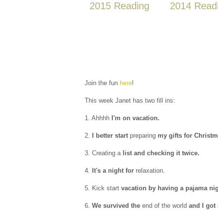
2015 Reading
2014 Read
Join the fun
here
!
This week Janet has two fill ins:
1. Ahhhh
I'm on vacation.
2.
I better start
preparing
my gifts for Christm
3. Creating a
list and checking it twice.
4.
It's a night for
relaxation.
5. Kick start
vacation by having a pajama nig
6.
We survived the
end of the world
and I got 