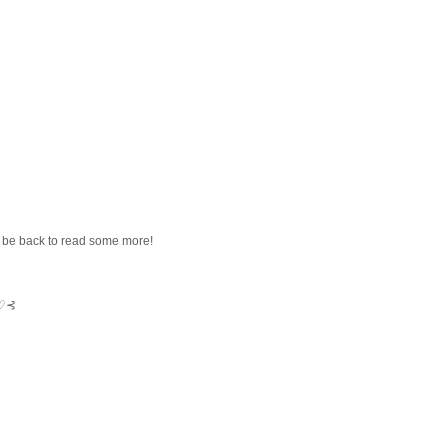
ll be back to read some more!
⊱♡⊰