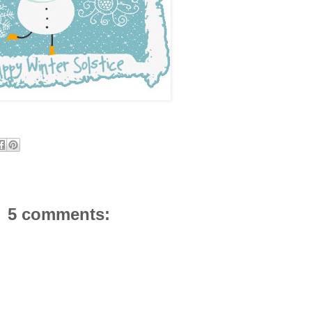
5 comments: