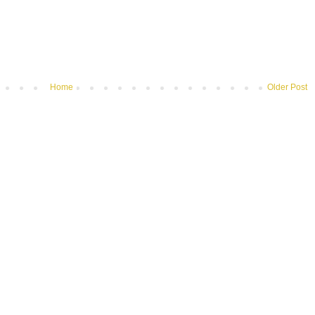
Home
Older Post