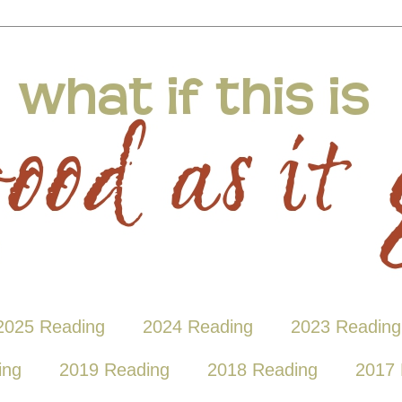
2025 Reading
2024 Reading
2023 Reading
ing
2019 Reading
2018 Reading
2017 