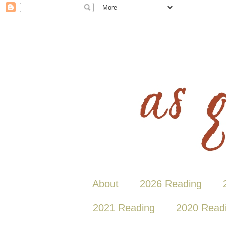
About
2026 Reading
2021 Reading
2020 Read