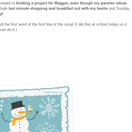
forward to
knitting a project for Maggie, even though my parents refuse
clude
last minute shopping and breakfast out with my bestie
and Sunday,
y!
 the first word of the first line of the song! (I did this at school today so it
can do it.)