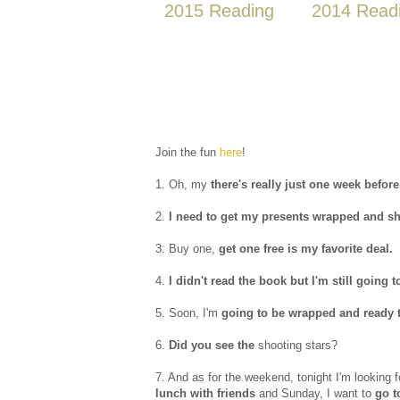
2015 Reading
2014 Read
Join the fun
here
!
1. Oh, my
there's really just one week befor
2.
I need to get my presents wrapped and s
3. Buy one,
get one free is my favorite deal.
4.
I didn't read the book but I'm still going 
5. Soon, I'm
going to be wrapped and ready to
6.
Did you see the
shooting stars?
7. And as for the weekend, tonight I'm looking 
lunch with friends
and Sunday, I want to
go t