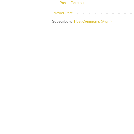
Post a Comment
Newer Post
Subscribe to:
Post Comments (Atom)