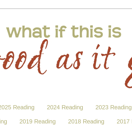
2025 Reading
2024 Reading
2023 Reading
ing
2019 Reading
2018 Reading
2017 