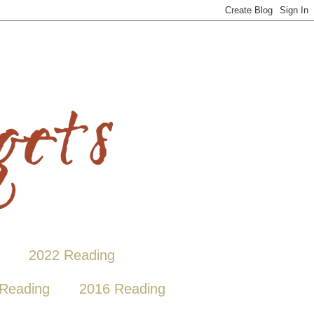
2022 Reading
Reading
2016 Reading