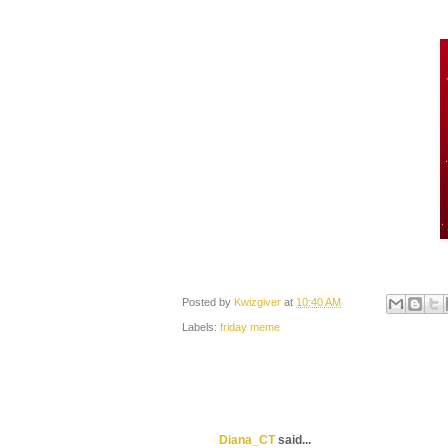
Posted by
Kwizgiver
at
10:40 AM
Labels:
friday meme
Diana_CT
said...