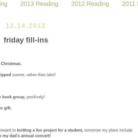
ing
2013 Reading
2012 Reading
2011 
12.14.2012
friday fill-ins
e Christmas.
hipped
sooner, rather than later!
to book group,
positively!
 gift.
forward to
knitting a fun project for a student,
tomorrow my plans include
o my dad's annual concert!