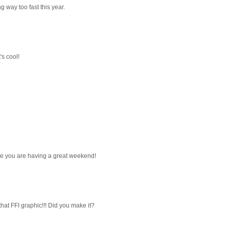
g way too fast this year.
s cool!
ope you are having a great weekend!
at FFI graphic!!! Did you make it?