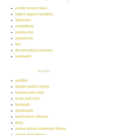
a slob comes clean
letters against isolation
lifehacker
mentalfloss
neatorama
postsecret
ted
the aroostook common
tywkiwdbi
books
audible
bangor public library
barnes and noble
book club chat
bookbub
goodreads
lesa's book critiques
libby
maine infonet download library
maine state library