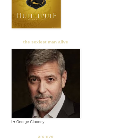
the sexiest man alive
I ♥ George Clooney
archive