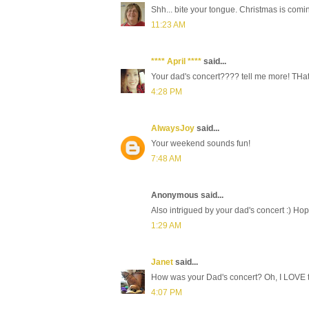
Shh... bite your tongue. Christmas is comin
11:23 AM
**** April ****
said...
Your dad's concert???? tell me more! THat'
4:28 PM
AlwaysJoy
said...
Your weekend sounds fun!
7:48 AM
Anonymous said...
Also intrigued by your dad's concert :) H
1:29 AM
Janet
said...
How was your Dad's concert? Oh, I LOVE th
4:07 PM