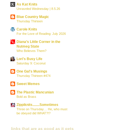
As Kat Knits
Unraveled Wednesday | 8.5.26
Blue Country Magic
Thursday Thirteen
Carole Knits
For the Love of Reading: July 2026
Diana’s Little Corner in the
Nutmeg State
Who Believes Them?
Lori's Busy Life
Saturday 9: Coconut
One Gal's Musings
Thursday Thirteen #474
Sweet Memes
The Plastic Mancunian
Bold as Brass
Zippiknits........Sometimes
Three on Thursday… He, who must
be obeyed did WHAT?!?
links that are as good as it gets