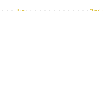
Home
Older Post