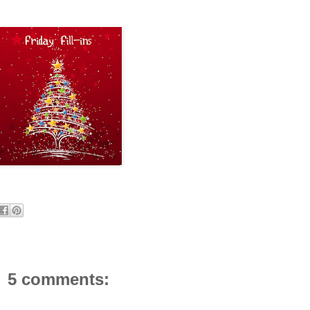
5 comments: