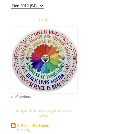
truth
she/her/hers
blogs that are as good as it
gets
A Mile in My Shoes
Currently