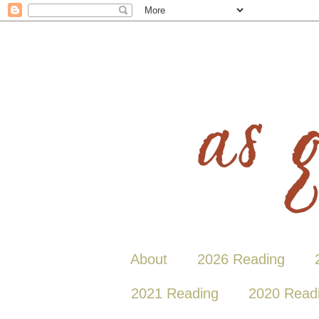
About
2026 Reading
2021 Reading
2020 Read