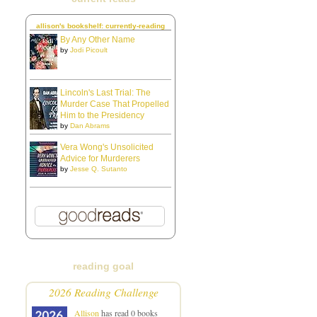
allison's bookshelf: currently-reading
By Any Other Name
by
Jodi Picoult
Lincoln's Last Trial: The
Murder Case That Propelled
Him to the Presidency
by
Dan Abrams
Vera Wong's Unsolicited
Advice for Murderers
by
Jesse Q. Sutanto
reading goal
2026 Reading Challenge
Allison
has read 0 books