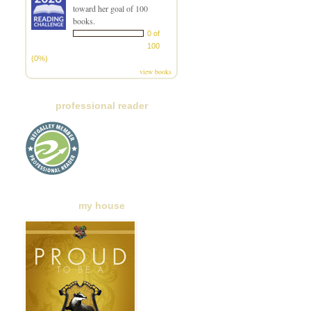
toward her goal of 100
books.
0 of
100
(0%)
view books
professional reader
my house