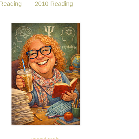
Reading
2010 Reading
current reads