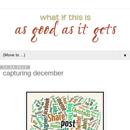
▼
12.28.2012
capturing december