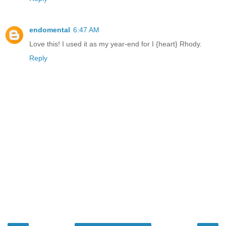
endomental
6:47 AM
Love this! I used it as my year-end for I {heart} Rhody.
Reply