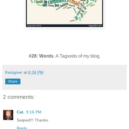
#28: Words
. A Tagxedo of my blog.
Kwizgiver
at
6:34 PM
Share
2 comments:
Cat.
9:16 PM
Swiped!!! Thanks.
Reply