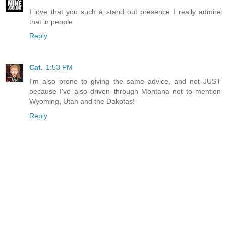
I love that you such a stand out presence I really admire
that in people
Reply
Cat.
1:53 PM
I'm also prone to giving the same advice, and not JUST
because I've also driven through Montana not to mention
Wyoming, Utah and the Dakotas!
Reply