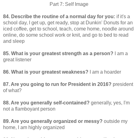
Part 7: Self Image
84. Describe the routine of a normal day for you:
if it's a
school day, I get up, get ready, stop at Dunkin' Donuts for an
iced coffee, get to school, teach, come home, noodle around
online, do some school work or knit, and go to bed to read
and sleep
85. What is your greatest strength as a person?
I am a
great listener
86. What is your greatest weakness?
I am a hoarder
87. Are you going to run for President in 2016?
president
of what?
88. Are you generally self-contained?
generally, yes, I'm
not a flamboyant person
89. Are you generally organized or messy?
outside my
home, I am highly organized