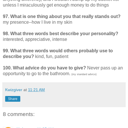
unless I miraculously get enough money to do things
97. What is one thing about you that really stands out?
my presence--how I live in my skin
98. What three words best describe your personality?
interested, appreciative, intense
99. What three words would others probably use to
describe you?
kind, fun, patient
100. What advice do you have to give?
Never pass up an
opportunity to go to the bathroom.
(my standard advice)
Kwizgiver
at
11:21 AM
Share
8 comments: