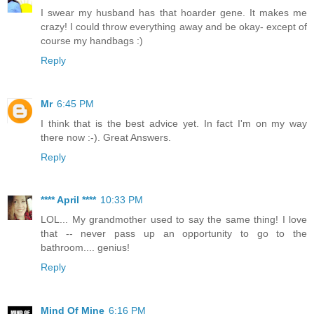
I swear my husband has that hoarder gene. It makes me
crazy! I could throw everything away and be okay- except of
course my handbags :)
Reply
Mr
6:45 PM
I think that is the best advice yet. In fact I'm on my way
there now :-). Great Answers.
Reply
**** April ****
10:33 PM
LOL... My grandmother used to say the same thing! I love
that -- never pass up an opportunity to go to the
bathroom.... genius!
Reply
Mind Of Mine
6:16 PM