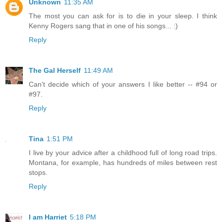
Unknown
11:35 AM
The most you can ask for is to die in your sleep. I think
Kenny Rogers sang that in one of his songs... :)
Reply
The Gal Herself
11:49 AM
Can't decide which of your answers I like better -- #94 or
#97.
Reply
Tina
1:51 PM
I live by your advice after a childhood full of long road trips.
Montana, for example, has hundreds of miles between rest
stops.
Reply
I am Harriet
5:18 PM