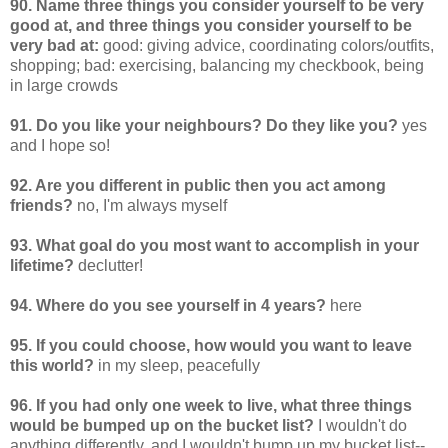
90. Name three things you consider yourself to be very
good at, and three things you consider yourself to be
very bad at:
good: giving advice, coordinating colors/outfits,
shopping; bad: exercising, balancing my checkbook, being
in large crowds
91. Do you like your neighbours? Do they like you?
yes
and I hope so!
92. Are you different in public then you act among
friends?
no, I'm always myself
93. What goal do you most want to accomplish in your
lifetime?
declutter!
94. Where do you see yourself in 4 years?
here
95. If you could choose, how would you want to leave
this world?
in my sleep, peacefully
96. If you had only one week to live, what three things
would be bumped up on the bucket list?
I wouldn't do
anything differently, and I wouldn't bump up my bucket list--