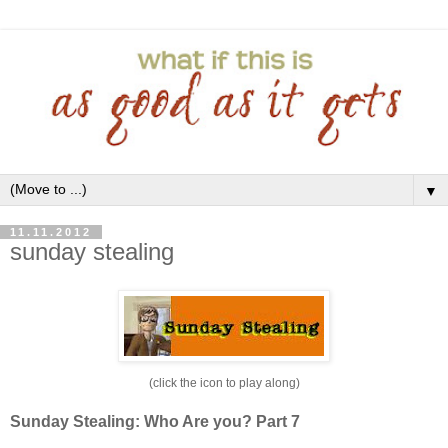
▼
11.11.2012
sunday stealing
(click the icon to play along)
Sunday Stealing: Who Are you? Part 7