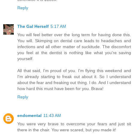
Reply
The Gal Herself
5:17 AM
You will feel better over the long term for having done this.
You will. Skimping on dental care leads to headaches and
infections and all other matter of suckitude. The discomfort
you feel at the dentist is nothing like what you're saving
yourself.
All that said, I'm proud of you. I'm flying this weekend and
I'm already starting to freak out about it. So I understand
about the fear and freaking out thing. I do. And I understand
how hard this must have been for you. Brava!
Reply
endomental
11:43 AM
You were very brave to overcome your fears and just sit
there in the chair. You were scared, but you made it!