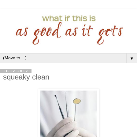
▼
11.12.2012
squeaky clean