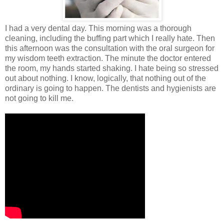
I had a very dental day. This morning was a thorough
cleaning, including the buffing part which I really hate. Then
this afternoon was the consultation with the oral surgeon for
my wisdom teeth extraction. The minute the doctor entered
the room, my hands started shaking. I hate being so stressed
out about nothing. I know, logically, that nothing out of the
ordinary is going to happen. The dentists and hygienists are
not going to kill me.