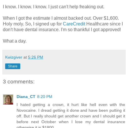
I know. I know. I know. I just can't help freaking out.
When I got the estimate I almost backed out. Over $1,600.
Holy moly. So, I signed up for
CareCredit
Healthcare since I
don't have dental insurance. I'm so thankful I got approved!
What a day.
Kwizgiver
at
5:26 PM
Share
3 comments:
Diana_CT
8:20 PM
I hated getting a crown, it hurt like hell even with the
Novocaine. I dread getting it done and have been putting it
off. But I really should get another crown and I should get it
before next October when I lose my dental insurance
otherwise it is $1800.