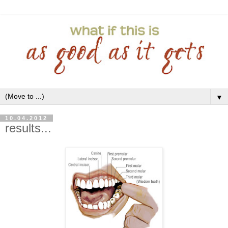
▼
10.04.2012
results...