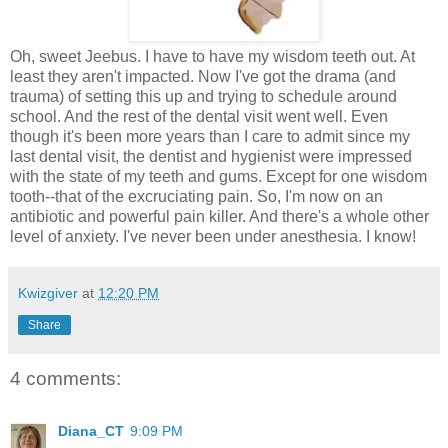
Oh, sweet Jeebus. I have to have my wisdom teeth out. At
least they aren't impacted. Now I've got the drama (and
trauma) of setting this up and trying to schedule around
school. And the rest of the dental visit went well. Even
though it's been more years than I care to admit since my
last dental visit, the dentist and hygienist were impressed
with the state of my teeth and gums. Except for one wisdom
tooth--that of the excruciating pain. So, I'm now on an
antibiotic and powerful pain killer. And there's a whole other
level of anxiety. I've never been under anesthesia. I know!
Kwizgiver
at
12:20 PM
Share
4 comments:
Diana_CT
9:09 PM