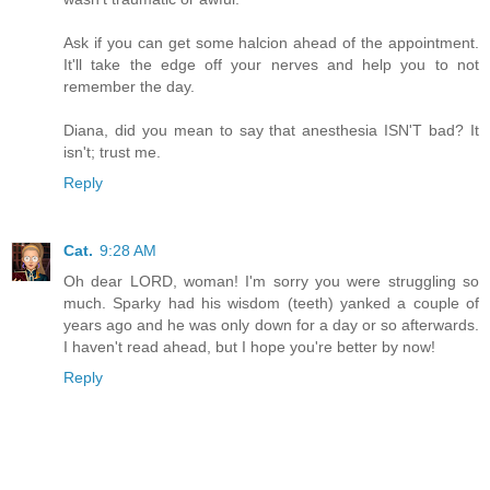
Ask if you can get some halcion ahead of the appointment.
It'll take the edge off your nerves and help you to not
remember the day.
Diana, did you mean to say that anesthesia ISN'T bad? It
isn't; trust me.
Reply
Cat.
9:28 AM
Oh dear LORD, woman! I'm sorry you were struggling so
much. Sparky had his wisdom (teeth) yanked a couple of
years ago and he was only down for a day or so afterwards.
I haven't read ahead, but I hope you're better by now!
Reply