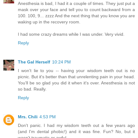
Anesthesia is bad, I had it a couple of times. They just put a
mask over your face and tell you to count backward from a
100. 100, 9... zzzz And the next thing that you know you are
waking up in the recovery room.
I had some crazy dreams while I was under. Very vivid.
Reply
The Gal Herself
10:24 PM
I won't lie to you -- having your wisdom teeth out is no
picnic. But it's better than that unrelenting pain in your head.
You'll be so glad you did it when it's over. Anesthesia is not
so bad. Really.
Reply
Mrs. Chili
4:53 PM
Don't panic. I had my wisdom teeth out a few years ago
(and I'm dental phobic!) and it was fine. Fun? No, but it
wasn't traumatic or awful.