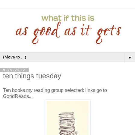
▼
9.25.2012
ten things tuesday
Ten books my reading group selected: links go to
GoodReads...