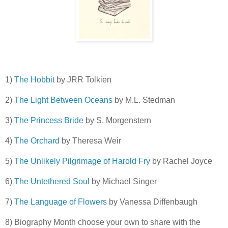
1)
The Hobbit
by JRR Tolkien
2)
The Light Between Oceans
by M.L. Stedman
3)
The Princess Bride
by S. Morgenstern
4)
The Orchard
by Theresa Weir
5)
The Unlikely Pilgrimage of Harold Fry
by Rachel Joyce
6)
The Untethered Soul
by Michael Singer
7)
The Language of Flowers
by Vanessa Diffenbaugh
8) Biography Month choose your own to share with the