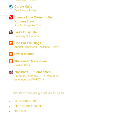
Carole Knits
Eye Candy Friday
Diana’s Little Corner in the
Nutmeg State
It Is As Simple As This...
Lori's Busy Life
Saturday 9: Coconut
One Gal's Musings
August Happiness Challenge – Day 6
Sweet Memes
The Plastic Mancunian
Bold as Brass
Zippiknits........Sometimes
Three on Thursday… He, who must
be obeyed did WHAT?!?
links that are as good as it gets
a slob comes clean
letters against isolation
lifehacker