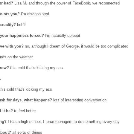
ver had?
Lisa M. and through the power of FaceBook, we reconnected
oints you?
I'm disappointed
exuality?
huh?
s your happiness forced?
I'm naturally up-beat
ove with you?
no, although I dream of George, it would be too complicated
nds on the weather
 now?
this cold that's kicking my ass
s
his cold that's kicking my ass
rush for days, what happens?
lots of interesting conversation
 it be?
to feel better
ing?
I teach high school, I force teenagers to do something every day
about?
all sorts of things