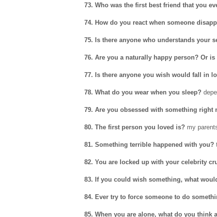
73. Who was the first best friend that you e
74. How do you react when someone disapp
75. Is there anyone who understands your s
76. Are you a naturally happy person? Or i
77. Is there anyone you wish would fall in l
78. What do you wear when you sleep?
depe
79. Are you obsessed with something right
80. The first person you loved is?
my parent
81. Something terrible happened with you?
t
82. You are locked up with your celebrity c
83. If you could wish something, what would
84. Ever try to force someone to do someth
85. When you are alone, what do you think 