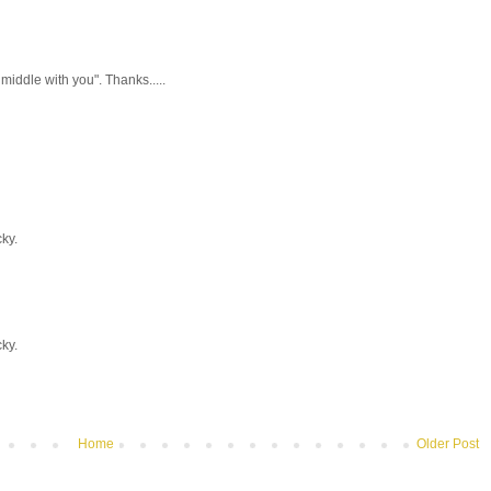
 middle with you". Thanks.....
ky.
ky.
Home
Older Post