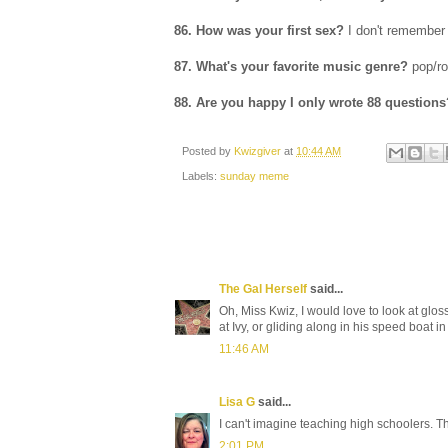
86. How was your first sex?
I don't remember
87. What's your favorite music genre?
pop/r
88. Are you happy I only wrote 88 questions
Posted by
Kwizgiver
at
10:44 AM
Labels:
sunday meme
The Gal Herself
said...
Oh, Miss Kwiz, I would love to look at gl
at Ivy, or gliding along in his speed boat in
11:46 AM
Lisa G
said...
I can't imagine teaching high schoolers. 
2:01 PM