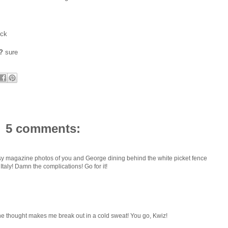
ock
?
sure
5 comments:
ossy magazine photos of you and George dining behind the white picket fence
 Italy! Damn the complications! Go for it!
The thought makes me break out in a cold sweat! You go, Kwiz!