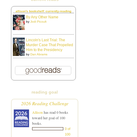
allison's bookshelf: currently-reading
By Any Other Name
by
Jodi Picoult
Lincoln's Last Trial: The
Murder Case That Propelled
Him to the Presidency
by
Dan Abrams
reading goal
2026 Reading Challenge
Allison
has read 0 books
toward her goal of 100
books.
0 of
100