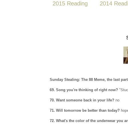
2015 Reading
2014 Read
Sunday Stealing: The 88 Meme, the last part
69. Song you're thinking of right now?
"Stuc
70. Want someone back in your life?
no
71. Will tomorrow be better than today?
hopef
72. What's the color of the underwear you a