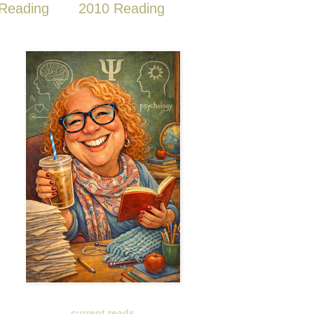
Reading
2010 Reading
current reads