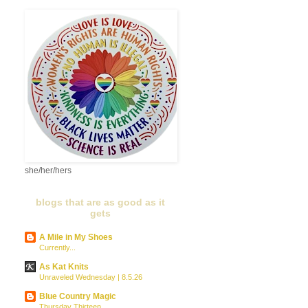
she/her/hers
blogs that are as good as it
gets
A Mile in My Shoes
Currently...
As Kat Knits
Unraveled Wednesday | 8.5.26
Blue Country Magic
Thursday Thirteen