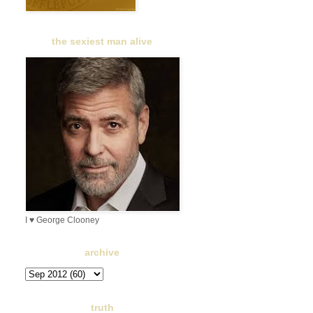
the sexiest man alive
I ♥ George Clooney
archive
truth