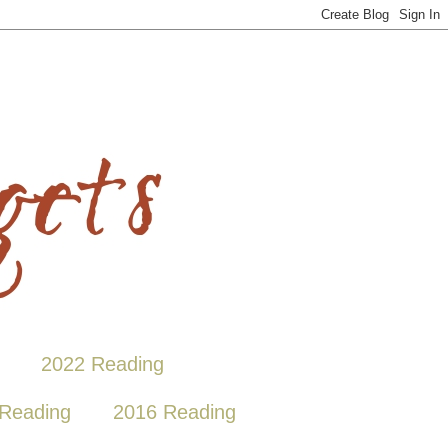
2022 Reading
Reading
2016 Reading