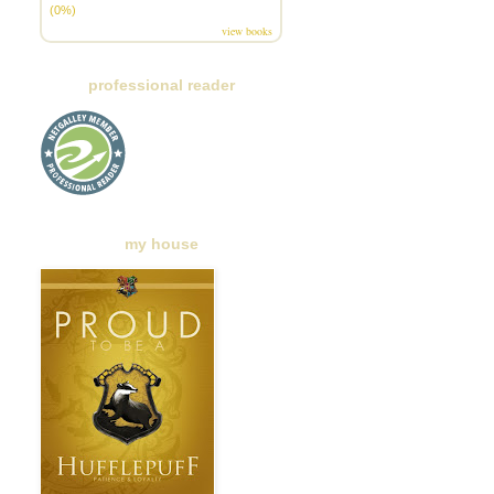
(0%)
view books
professional reader
my house