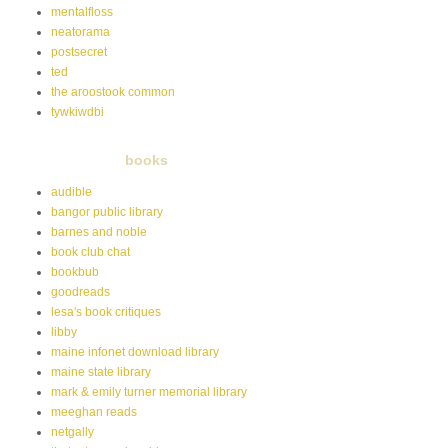
mentalfloss
neatorama
postsecret
ted
the aroostook common
tywkiwdbi
books
audible
bangor public library
barnes and noble
book club chat
bookbub
goodreads
lesa's book critiques
libby
maine infonet download library
maine state library
mark & emily turner memorial library
meeghan reads
netgally