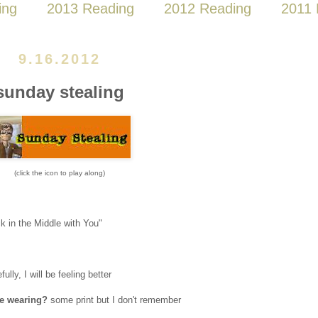
ing
2013 Reading
2012 Reading
2011 
9.16.2012
sunday stealing
(click the icon to play along)
k in the Middle with You"
ully, I will be feeling better
re wearing?
some print but I don't remember