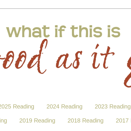
2025 Reading
2024 Reading
2023 Reading
ing
2019 Reading
2018 Reading
2017 