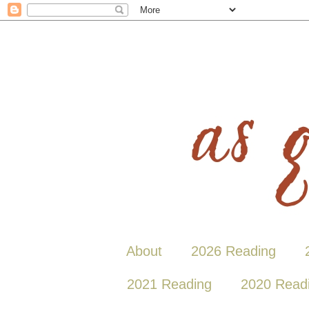
About
2026 Reading
2021 Reading
2020 Read