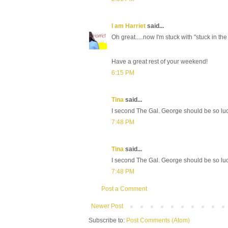
I am Harriet
said...
Oh great.....now I'm stuck with "stuck in the
Have a great rest of your weekend!
6:15 PM
Tina
said...
I second The Gal. George should be so luc
7:48 PM
Tina
said...
I second The Gal. George should be so luc
7:48 PM
Post a Comment
Newer Post
Subscribe to:
Post Comments (Atom)