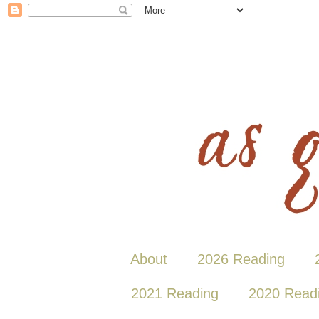
About
2026 Reading
2021 Reading
2020 Read