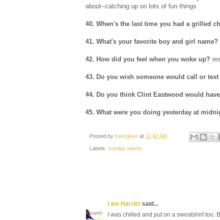
about--catching up on lots of fun things
40. When's the last time you had a grilled c
41. What's your favorite boy and girl name?
42. How did you feel when you woke up?
res
43. Do you wish someone would call or text
44. Do you think Clint Eastwood would have 
45. What were you doing yesterday at midni
Posted by
Kwizgiver
at
11:42 AM
Labels:
sunday meme
I am Harriet
said...
I was chilled and put on a sweatshirt too. But