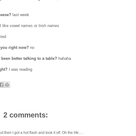
heese?
last week
I like vowel names or Irish names
ted
 you right now?
no
been better talking to a table?
hahaha
ght?
I was reading
2 comments:
 then I got a hot flash and took it off. Oh the life.....