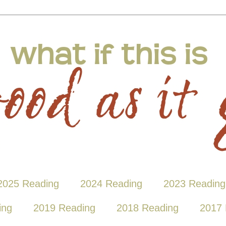
2025 Reading
2024 Reading
2023 Reading
ing
2019 Reading
2018 Reading
2017 