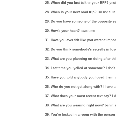
25. When did you last talk to your BFF?
yest
28. When is your next road trip?
I'm not sure
29. Do you have someone of the opposite se
30. How's your heart?
awesome
31. Have you ever felt like you weren't impo
32. Do you think somebody's secretly in lov
33. What are you planning on doing after th
34. Last time you yelled at someone?
I don't 
35. Have you told anybody you loved them 
36. Who do you not get along with?
I have a
37. What does your most recent text say?
I d
38. What are you wearing right now?
t-shirt 
39. You're locked in a room with the person 