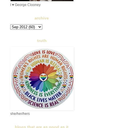
I ♥ George Clooney
archive
truth
she/her/hers
blogs that are as good as it