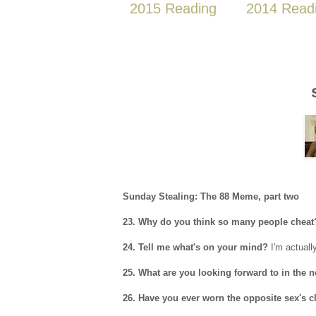
2015 Reading
2014 Read
Sunday Stealing: The 88 Meme, part two
23. Why do you think so many people cheat
24. Tell me what's on your mind?
I'm actually
25. What are you looking forward to in the 
26. Have you ever worn the opposite sex's c