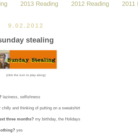
ing
2013 Reading
2012 Reading
2011 
9.02.2012
sunday stealing
(click the icon to play along)
?
laziness, selfishness
 chilly and thinking of putting on a sweatshirt
next three months?
my birthday, the Holidays
lothing?
yes