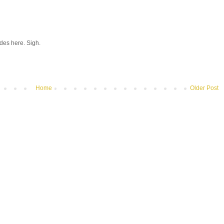
hades here. Sigh.
Home
Older Post