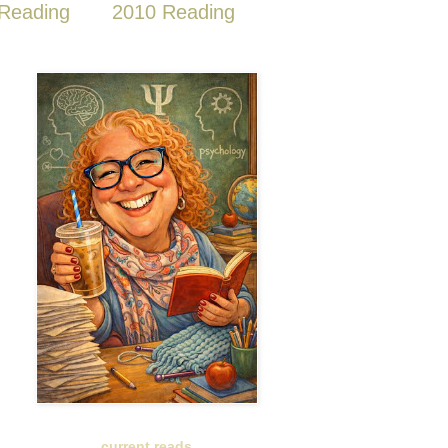
Reading
2010 Reading
current reads