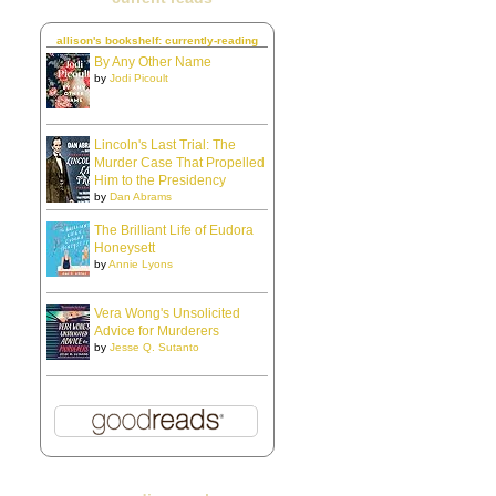
allison's bookshelf: currently-reading
By Any Other Name
by
Jodi Picoult
Lincoln's Last Trial: The
Murder Case That Propelled
Him to the Presidency
by
Dan Abrams
The Brilliant Life of Eudora
Honeysett
by
Annie Lyons
Vera Wong's Unsolicited
Advice for Murderers
by
Jesse Q. Sutanto