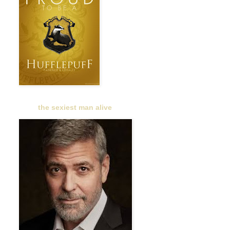
the sexiest man alive