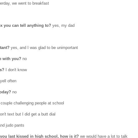
erday, we went to breakfast
x you can tell anything to?
yes, my dad
rtant?
yes, and I was glad to be unimportant
e with you?
no
is?
I don't know
yell often
today?
no
 couple challenging people at school
on't text but I did get a butt dial
and judo pants
you last kissed in high school, how is it?
we would have a lot to talk