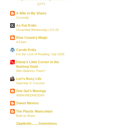
gets
A Mile in My Shoes
Currently
As Kat Knits
Unraveled Wednesday | 8.5.26
Blue Country Magic
A Fawn
Carole Knits
For the Love of Reading: July 2026
Diana’s Little Corner in the
Nutmeg State
Who Believes Them?
Lori's Busy Life
Saturday 9: Coconut
One Gal's Musings
WWW.WEDNESDAY
Sweet Memes
The Plastic Mancunian
Bold as Brass
Zippiknits........Sometimes