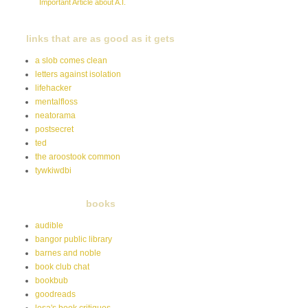
Important Article about A.I.
links that are as good as it gets
a slob comes clean
letters against isolation
lifehacker
mentalfloss
neatorama
postsecret
ted
the aroostook common
tywkiwdbi
books
audible
bangor public library
barnes and noble
book club chat
bookbub
goodreads