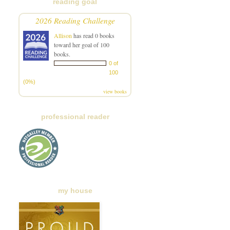
reading goal
2026 Reading Challenge
Allison
has read 0 books
toward her goal of 100
books.
0 of
100
(0%)
view books
professional reader
my house