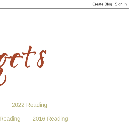
2022 Reading
Reading
2016 Reading