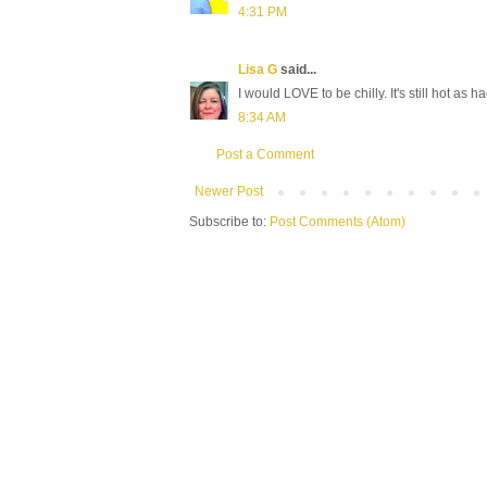
4:31 PM
Lisa G
said...
I would LOVE to be chilly. It's still hot as 
8:34 AM
Post a Comment
Newer Post
Subscribe to:
Post Comments (Atom)