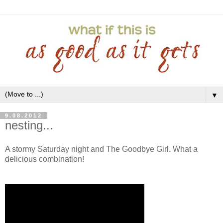
▼
9.08.2012
nesting...
A stormy Saturday night and The Goodbye Girl. What a
delicious combination!