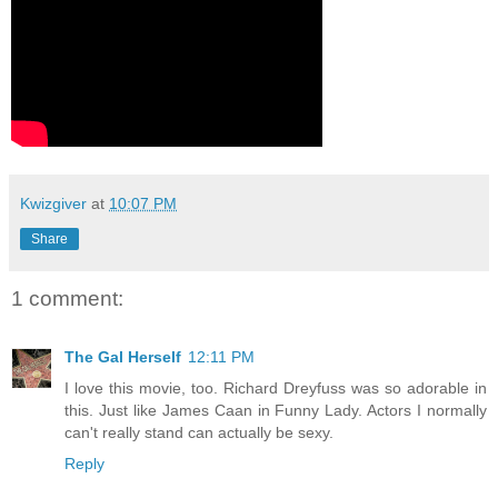
Kwizgiver
at
10:07 PM
Share
1 comment:
The Gal Herself
12:11 PM
I love this movie, too. Richard Dreyfuss was so adorable in
this. Just like James Caan in Funny Lady. Actors I normally
can't really stand can actually be sexy.
Reply