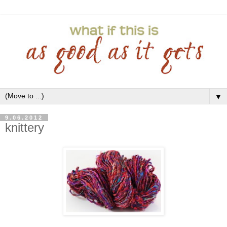
▼
9.06.2012
knittery