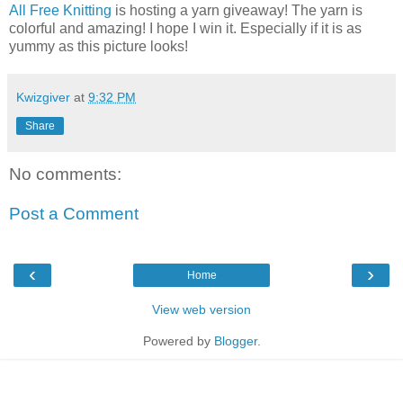
All Free Knitting
is hosting a yarn giveaway! The yarn is
colorful and amazing! I hope I win it. Especially if it is as
yummy as this picture looks!
Kwizgiver
at
9:32 PM
Share
No comments:
Post a Comment
‹
›
Home
View web version
Powered by
Blogger
.