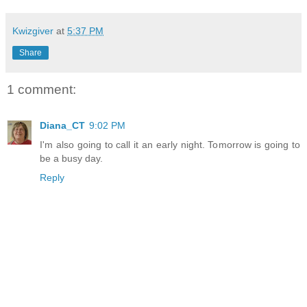
Kwizgiver
at
5:37 PM
Share
1 comment:
Diana_CT
9:02 PM
I'm also going to call it an early night. Tomorrow is going to
be a busy day.
Reply