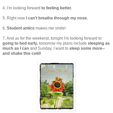
4. I'm looking forward
to feeling better.
5. Right now
I can't breathe through my nose.
6.
Student antics
makes me smile!
7. And as for the weekend, tonight I'm looking forward to
going to bed early,
tomorrow my plans include
sleeping as
much as I can
and Sunday, I want to
sleep some more--
and shake this cold!