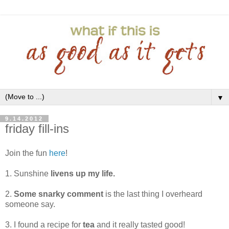
▼
9.14.2012
friday fill-ins
Join the fun
here
!
1. Sunshine
livens up my life.
2.
Some snarky comment
is the last thing I overheard
someone say.
3. I found a recipe for
tea
and it really tasted good!